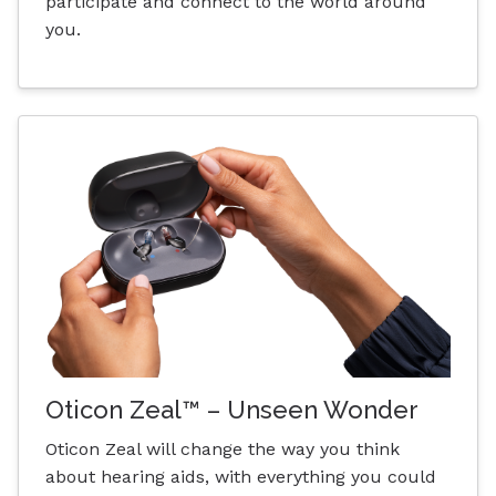
participate and connect to the world around
you.
Oticon Zeal™ – Unseen Wonder
Oticon Zeal will change the way you think
about hearing aids, with everything you could