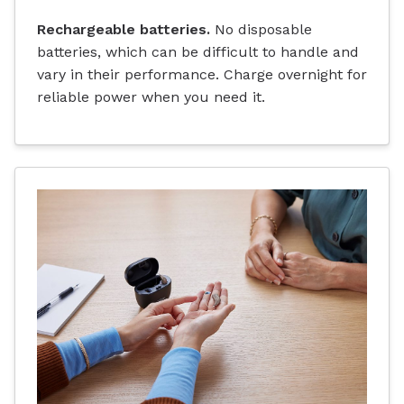
Rechargeable batteries.
No disposable
batteries, which can be difficult to handle and
vary in their performance. Charge overnight for
reliable power when you need it.