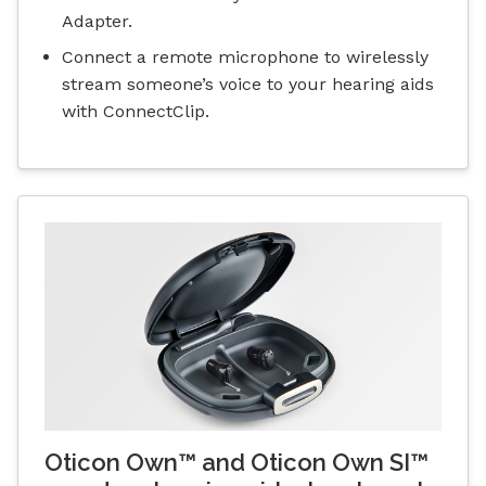
Adapter.
Connect a remote microphone to wirelessly
stream someone’s voice to your hearing aids
with ConnectClip.
Oticon Own™ and Oticon Own SI™