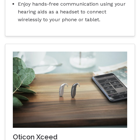
Enjoy hands-free communication using your
hearing aids as a headset to connect
wirelessly to your phone or tablet.
Oticon Xceed