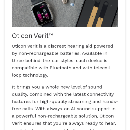
Oticon Verit™
Oticon Verit is a discreet hearing aid powered
by non-rechargeable batteries. Available in
three behind-the-ear styles, each device is
compatible with Bluetooth and with telecoil
loop technology.
It brings you a whole new level of sound
quality, combined with the latest connectivity
features for high-quality streaming and hands-
free calls. With always-on AI sound support in
a powerful non-rechargeable solution, Oticon
Verit ensures that you’re always ready to hear,