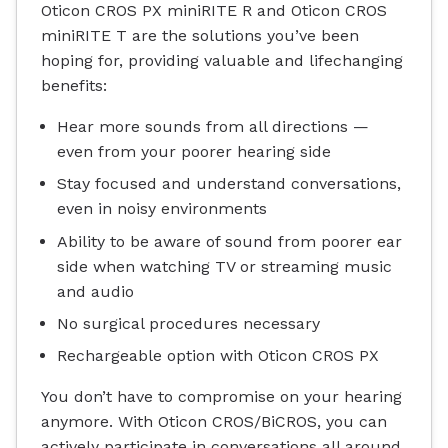
Oticon CROS PX miniRITE R and Oticon CROS
miniRITE T are the solutions you’ve been
hoping for, providing valuable and lifechanging
benefits:
Hear more sounds from all directions —
even from your poorer hearing side
Stay focused and understand conversations,
even in noisy environments
Ability to be aware of sound from poorer ear
side when watching TV or streaming music
and audio
No surgical procedures necessary
Rechargeable option with Oticon CROS PX
You don’t have to compromise on your hearing
anymore. With Oticon CROS/BiCROS, you can
actively participate in conversations all around