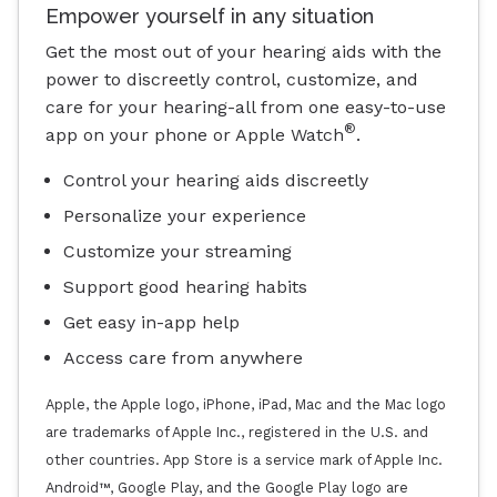
Empower yourself in any situation
Get the most out of your hearing aids with the
power to discreetly control, customize, and
care for your hearing-all from one easy-to-use
®
app on your phone or Apple Watch
.
Control your hearing aids discreetly
Personalize your experience
Customize your streaming
Support good hearing habits
Get easy in-app help
Access care from anywhere
Apple, the Apple logo, iPhone, iPad, Mac and the Mac logo
are trademarks of Apple Inc., registered in the U.S. and
other countries. App Store is a service mark of Apple Inc.
Android™, Google Play, and the Google Play logo are