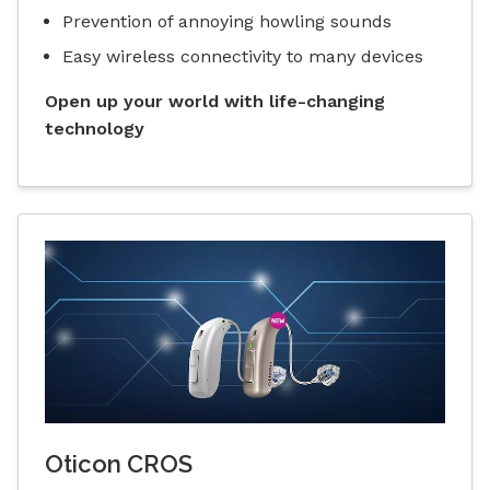
Prevention of annoying howling sounds
Easy wireless connectivity to many devices
Open up your world with life-changing
technology
Oticon CROS