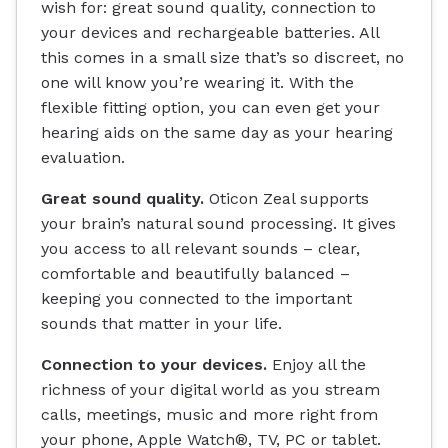
wish for: great sound quality, connection to
your devices and rechargeable batteries. All
this comes in a small size that’s so discreet, no
one will know you’re wearing it. With the
flexible fitting option, you can even get your
hearing aids on the same day as your hearing
evaluation.
Great sound quality.
Oticon Zeal supports
your brain’s natural sound processing. It gives
you access to all relevant sounds – clear,
comfortable and beautifully balanced –
keeping you connected to the important
sounds that matter in your life.
Connection to your devices.
Enjoy all the
richness of your digital world as you stream
calls, meetings, music and more right from
your phone, Apple Watch®, TV, PC or tablet.