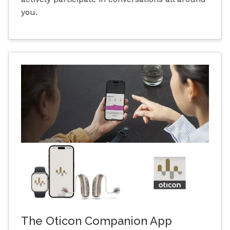
you.
The Oticon Companion App