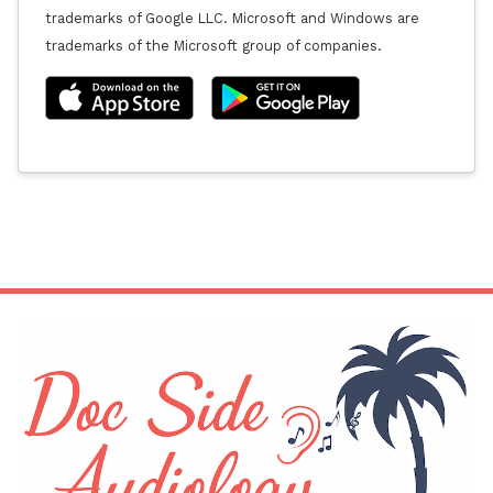
trademarks of Google LLC. Microsoft and Windows are
trademarks of the Microsoft group of companies.