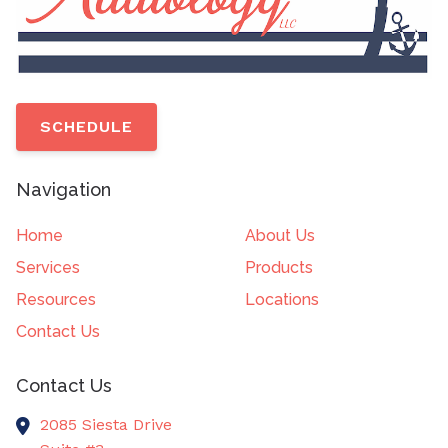
SCHEDULE
Navigation
Home
About Us
Services
Products
Resources
Locations
Contact Us
Contact Us
2085 Siesta Drive