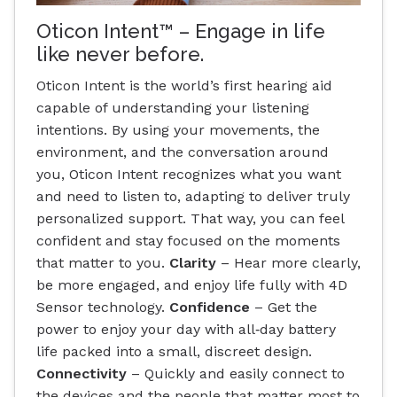
Oticon Intent™ – Engage in life
like never before.
Oticon Intent is the world’s first hearing aid
capable of understanding your listening
intentions. By using your movements, the
environment, and the conversation around
you, Oticon Intent recognizes what you want
and need to listen to, adapting to deliver truly
personalized support. That way, you can feel
confident and stay focused on the moments
that matter to you.
Clarity
– Hear more clearly,
be more engaged, and enjoy life fully with 4D
Sensor technology.
Confidence
– Get the
power to enjoy your day with all‐day battery
life packed into a small, discreet design.
Connectivity
– Quickly and easily connect to
the devices and the people that matter most to