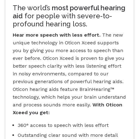
The world’s
most powerful hearing
aid
for people with severe-to-
profound hearing loss.
Hear more speech with less effort.
The new
unique technology in Oticon Xceed supports
you by giving you more access to speech than
ever before. Oticon Xceed is proven to give you
better speech clarity with less listening effort
in noisy environments, compared to our
previous generations of powerful hearing aids.
Oticon hearing aids feature BrainHearing™
technology, which helps your brain understand
and process sounds more easily.
With Oticon
Xceed you get:
360° access to speech with less effort
Outstanding clear sound with more detail