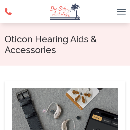
Skip to Content
Oticon Hearing Aids &
Accessories