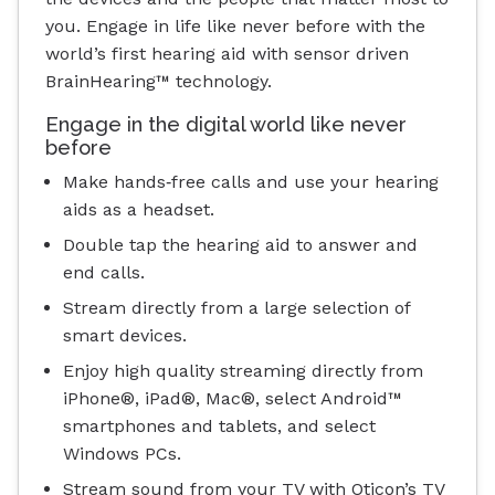
you. Engage in life like never before with the
world’s first hearing aid with sensor driven
BrainHearing™ technology.
Engage in the digital world like never
before
Make hands‐free calls and use your hearing
aids as a headset.
Double tap the hearing aid to answer and
end calls.
Stream directly from a large selection of
smart devices.
Enjoy high quality streaming directly from
iPhone®, iPad®, Mac®, select Android™
smartphones and tablets, and select
Windows PCs.
Stream sound from your TV with Oticon’s TV