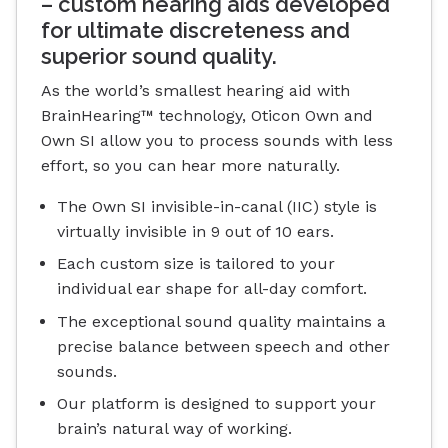
– custom hearing aids developed
for ultimate discreteness and
superior sound quality.
As the world’s smallest hearing aid with
BrainHearing™ technology, Oticon Own and
Own SI allow you to process sounds with less
effort, so you can hear more naturally.
The Own SI invisible-in-canal (IIC) style is
virtually invisible in 9 out of 10 ears.
Each custom size is tailored to your
individual ear shape for all-day comfort.
The exceptional sound quality maintains a
precise balance between speech and other
sounds.
Our platform is designed to support your
brain’s natural way of working.