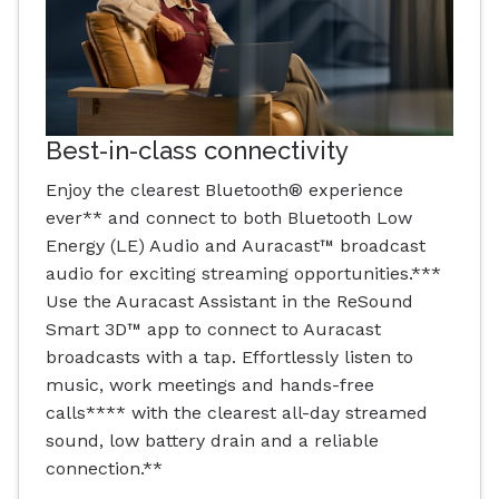
Best-in-class connectivity
Enjoy the clearest Bluetooth® experience
ever** and connect to both Bluetooth Low
Energy (LE) Audio and Auracast™ broadcast
audio for exciting streaming opportunities.***
Use the Auracast Assistant in the ReSound
Smart 3D™ app to connect to Auracast
broadcasts with a tap. Effortlessly listen to
music, work meetings and hands-free
calls**** with the clearest all-day streamed
sound, low battery drain and a reliable
connection.**