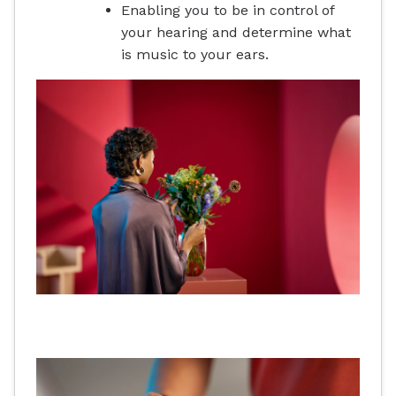
Enabling you to be in control of
your hearing and determine what
is music to your ears.