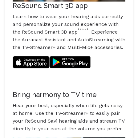
ReSound Smart 3D app
Learn how to wear your hearing aids correctly
and personalize your sound experience with
*****
the ReSound Smart 3D app
. Experience
the Auracast Assistant and AutoStreaming with
the TV-Streamer+ and Multi-Mic+ accessories.
Bring harmony to TV time
Hear your best, especially when life gets noisy
at home. Use the TV-Streamer+ to easily pair
your ReSound Savi hearing aids and stream TV
directly to your ears at the volume you prefer.