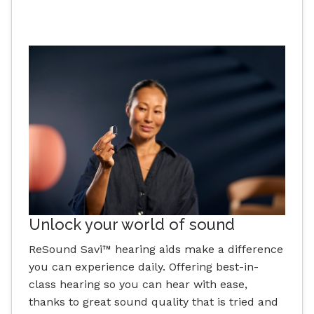
Unlock your world of sound
ReSound Savi™ hearing aids make a difference
you can experience daily. Offering best-in-
class hearing so you can hear with ease,
thanks to great sound quality that is tried and