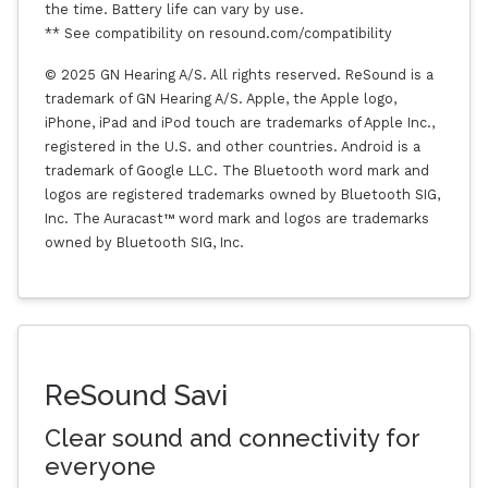
the time. Battery life can vary by use.
** See compatibility on resound.com/compatibility
© 2025 GN Hearing A/S. All rights reserved. ReSound is a
trademark of GN Hearing A/S. Apple, the Apple logo,
iPhone, iPad and iPod touch are trademarks of Apple Inc.,
registered in the U.S. and other countries. Android is a
trademark of Google LLC. The Bluetooth word mark and
logos are registered trademarks owned by Bluetooth SIG,
Inc. The Auracast™ word mark and logos are trademarks
owned by Bluetooth SIG, Inc.
ReSound Savi
Clear sound and connectivity for
everyone