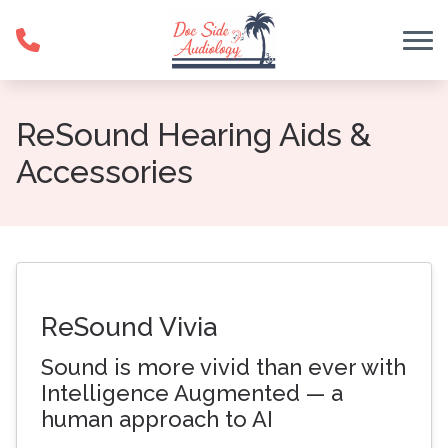
Skip to Content
ReSound Hearing Aids &
Accessories
ReSound Vivia
Sound is more vivid than ever with
Intelligence Augmented — a
human approach to AI