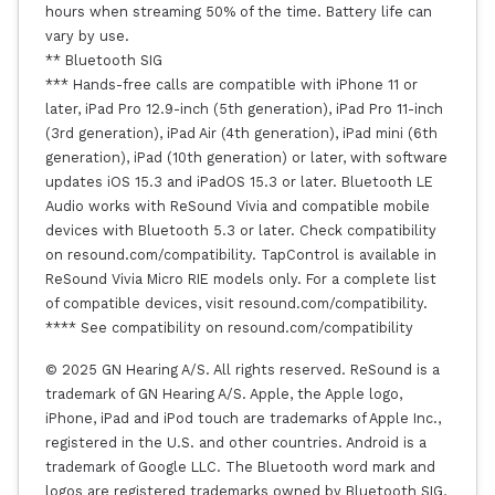
hours when streaming 50% of the time. Battery life can
vary by use.
** Bluetooth SIG
*** Hands-free calls are compatible with iPhone 11 or
later, iPad Pro 12.9-inch (5th generation), iPad Pro 11-inch
(3rd generation), iPad Air (4th generation), iPad mini (6th
generation), iPad (10th generation) or later, with software
updates iOS 15.3 and iPadOS 15.3 or later. Bluetooth LE
Audio works with ReSound Vivia and compatible mobile
devices with Bluetooth 5.3 or later. Check compatibility
on resound.com/compatibility. TapControl is available in
ReSound Vivia Micro RIE models only. For a complete list
of compatible devices, visit resound.com/compatibility.
**** See compatibility on resound.com/compatibility
© 2025 GN Hearing A/S. All rights reserved. ReSound is a
trademark of GN Hearing A/S. Apple, the Apple logo,
iPhone, iPad and iPod touch are trademarks of Apple Inc.,
registered in the U.S. and other countries. Android is a
trademark of Google LLC. The Bluetooth word mark and
logos are registered trademarks owned by Bluetooth SIG,