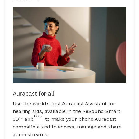
Auracast for all
Use the world’s first Auracast Assistant for
hearing aids, available in the ReSound Smart
****
3D™ app
, to make your phone Auracast
compatible and to access, manage and share
audio streams.