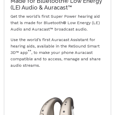
Made for Bluetooth® Low Energy
(LE) Audio & Auracast™
Get the world’s first Super Power hearing aid
that is made for Bluetooth® Low Energy (LE)
Audio and Auracast™ broadcast audio.
Use the world’s first Auracast Assistant for
hearing aids, available in the ReSound Smart
**
3D™ app
, to make your phone Auracast
compatible and to access, manage and share
audio streams.