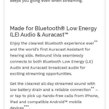
keeps you going even when streaming.
Made for Bluetooth® Low Energy
(LE) Audio & Auracast™
**
Enjoy the clearest Bluetooth experience ever
and the world’s first Auracast Assistant for
hearing aids. ReSound Vivia seamlessly
connects to both Bluetooth Low Energy (LE)
Audio and Auracast broadcast audio for
exciting streaming opportunities.
Get the clearest all-day streamed sound with
**
low battery drain and a reliable connection
–
or tap to pick up hands-free calls from iPhone,
iPad and compatible Android™ mobile
***
devices
.