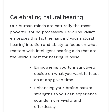
Celebrating natural hearing
Our human minds are naturally the most
powerful sound processors. ReSound Vivia™
embraces this fact, enhancing your natural
hearing intuition and ability to focus on what
matters with intelligent hearing aids that are
the world’s best for hearing in noise.
Empowering you to instinctively
decide on what you want to focus
on at any given time.
Enhancing your brain’s natural
strengths so you can experience
sounds more vividly and
effortlessly.