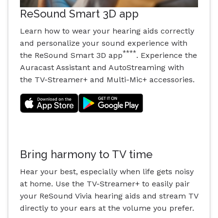
ReSound Smart 3D app
Learn how to wear your hearing aids correctly
and personalize your sound experience with
****
the ReSound Smart 3D app
. Experience the
Auracast Assistant and AutoStreaming with
the TV-Streamer+ and Multi-Mic+ accessories.
Bring harmony to TV time
Hear your best, especially when life gets noisy
at home. Use the TV-Streamer+ to easily pair
your ReSound Vivia hearing aids and stream TV
directly to your ears at the volume you prefer.