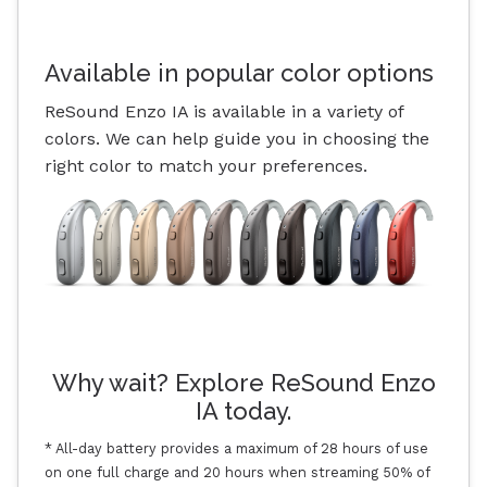
Available in popular color options
ReSound Enzo IA is available in a variety of
colors. We can help guide you in choosing the
right color to match your preferences.
Why wait? Explore ReSound Enzo
IA today.
* All-day battery provides a maximum of 28 hours of use
on one full charge and 20 hours when streaming 50% of