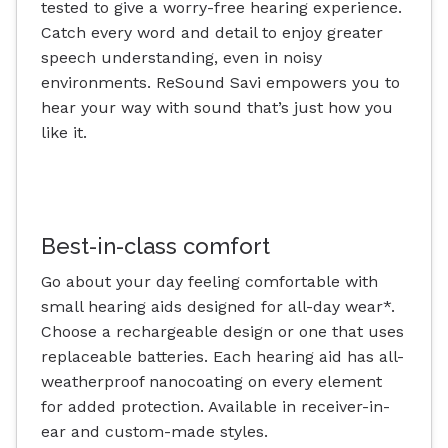
tested to give a worry-free hearing experience.
Catch every word and detail to enjoy greater
speech understanding, even in noisy
environments. ReSound Savi empowers you to
hear your way with sound that’s just how you
like it.
Best-in-class comfort
Go about your day feeling comfortable with
small hearing aids designed for all-day wear*.
Choose a rechargeable design or one that uses
replaceable batteries. Each hearing aid has all-
weatherproof nanocoating on every element
for added protection. Available in receiver-in-
ear and custom-made styles.