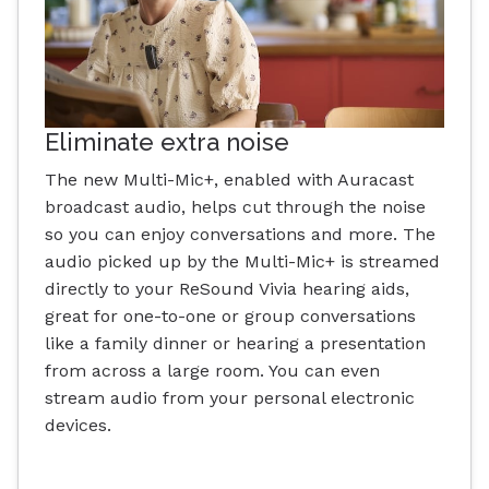
Eliminate extra noise
The new Multi-Mic+, enabled with Auracast
broadcast audio, helps cut through the noise
so you can enjoy conversations and more. The
audio picked up by the Multi-Mic+ is streamed
directly to your ReSound Vivia hearing aids,
great for one-to-one or group conversations
like a family dinner or hearing a presentation
from across a large room. You can even
stream audio from your personal electronic
devices.