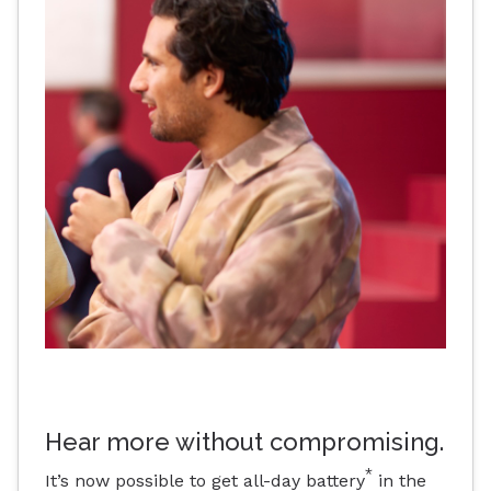
Hear more without compromising.
*
It’s now possible to get all-day battery
in the