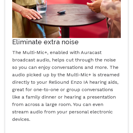
Eliminate extra noise
The Multi-Mic+, enabled with Auracast
broadcast audio, helps cut through the noise
so you can enjoy conversations and more. The
audio picked up by the Multi-Mic+ is streamed
directly to your ReSound Enzo IA hearing aids,
great for one-to-one or group conversations
like a family dinner or hearing a presentation
from across a large room. You can even
stream audio from your personal electronic
devices.