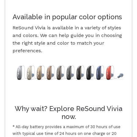
Available in popular color options
ReSound Vivia is available in a variety of styles
and colors. We can help guide you in choosing
the right style and color to match your
preferences.
Why wait? Explore ReSound Vivia
now.
* All-day battery provides a maximum of 30 hours of use
with typical use time of 24 hours on one charge or 20