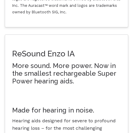
Inc. The Auracast™ word mark and logos are trademarks
owned by Bluetooth SIG, Inc.
ReSound Enzo IA
More sound. More power. Now in
the smallest rechargeable Super
Power hearing aids.
Made for hearing in noise.
Hearing aids designed for severe to profound
hearing loss – for the most challenging