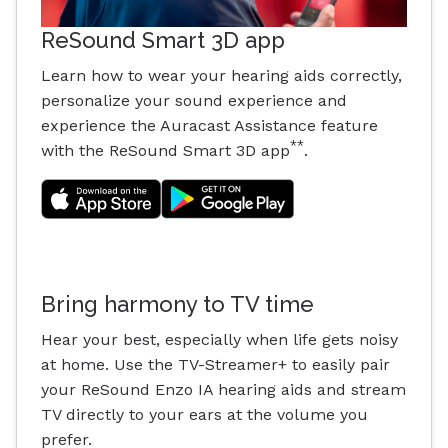
ReSound Smart 3D app
Learn how to wear your hearing aids correctly,
personalize your sound experience and
experience the Auracast Assistance feature
**
with the ReSound Smart 3D app
.
Bring harmony to TV time
Hear your best, especially when life gets noisy
at home. Use the TV-Streamer+ to easily pair
your ReSound Enzo IA hearing aids and stream
TV directly to your ears at the volume you
prefer.