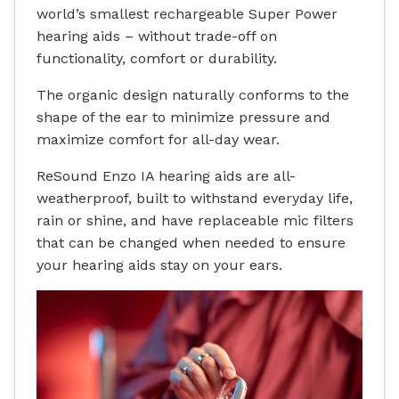
world’s smallest rechargeable Super Power
hearing aids – without trade-off on
functionality, comfort or durability.
The organic design naturally conforms to the
shape of the ear to minimize pressure and
maximize comfort for all-day wear.
ReSound Enzo IA hearing aids are all-
weatherproof, built to withstand everyday life,
rain or shine, and have replaceable mic filters
that can be changed when needed to ensure
your hearing aids stay on your ears.