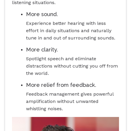
listening situations.
More sound.
Experience better hearing with less
effort in daily situations and naturally
tune in and out of surrounding sounds.
More clarity.
Spotlight speech and eliminate
distractions without cutting you off from
the world.
More relief from feedback.
Feedback management gives powerful
amplification without unwanted
whistling noises.