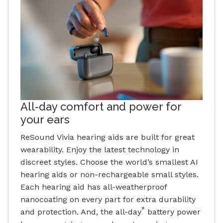
All-day comfort and power for
your ears
ReSound Vivia hearing aids are built for great
wearability. Enjoy the latest technology in
discreet styles. Choose the world’s smallest AI
hearing aids or non-rechargeable small styles.
Each hearing aid has all-weatherproof
nanocoating on every part for extra durability
*
and protection. And, the all-day
battery power