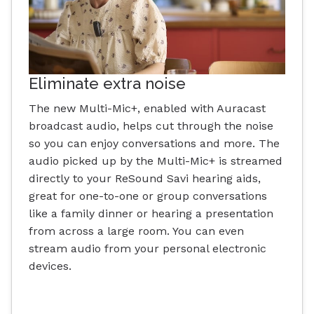
Eliminate extra noise
The new Multi-Mic+, enabled with Auracast
broadcast audio, helps cut through the noise
so you can enjoy conversations and more. The
audio picked up by the Multi-Mic+ is streamed
directly to your ReSound Savi hearing aids,
great for one-to-one or group conversations
like a family dinner or hearing a presentation
from across a large room. You can even
stream audio from your personal electronic
devices.