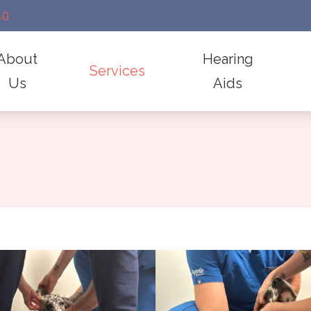
40
About
Hearing
Services
Us
Aids
diology
Hearing Aid Repair
Frequently Asked Questions
 Dr. Kelly
Styles
emoval
Industrial Hearing Screening
Guide to Hearing Aids
imonials
Technology
 for Hearing Aids
Lenire For Tinnitus Treatment
Hearing and Balance Disorders
Electronic Shooters Prote
d Fitting
Remote Hearing Care
How Hearing Works
Earplugs And Monitors Fo
Impacts of Untreated Hearing Lo
Lenire For Tinnitus Treat
Levo Treatment For Tinni
Manufacturers