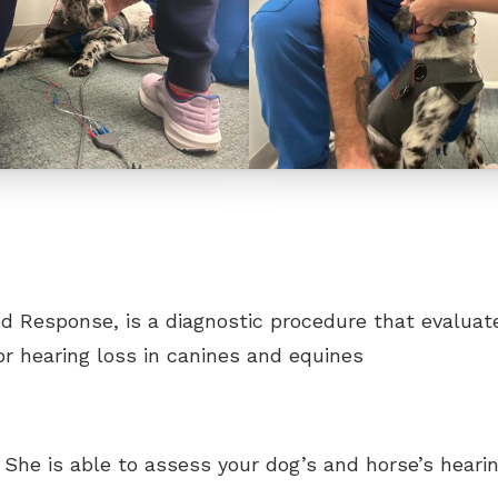
CaptionCall
Oticon
Phonak
ReSound
Signia
Starkey
 Response, is a diagnostic procedure that evaluates 
Unitron
for hearing loss in canines and equines
Widex
st. She is able to assess your dog’s and horse’s hea