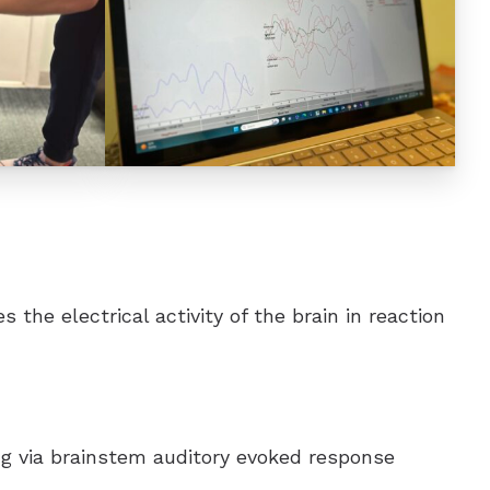
the electrical activity of the brain in reaction
ring via brainstem auditory evoked response