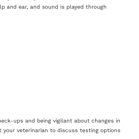
alp and ear, and sound is played through
 check-ups and being vigilant about changes in
 your veterinarian to discuss testing options