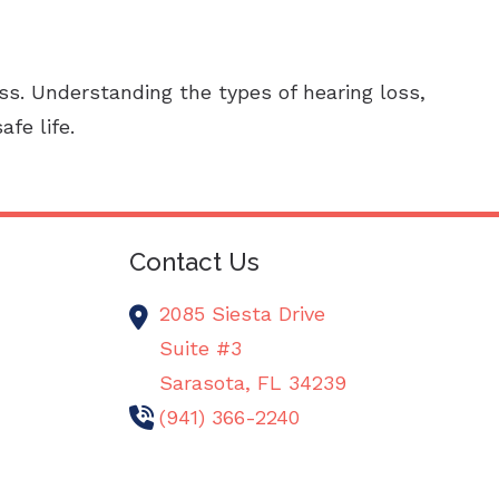
oss. Understanding the types of hearing loss,
fe life.
Contact Us
2085 Siesta Drive
Suite #3
Sarasota,
FL
34239
(941) 366-2240