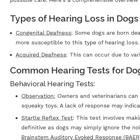
Types of Hearing Loss in Dogs
Congenital Deafness
: Some dogs are born deaf
more susceptible to this type of hearing loss.
Acquired Deafness
: This can occur due to var
Common Hearing Tests for Do
Behavioral Hearing Tests:
Observation:
Owners and veterinarians can o
squeaky toys. A lack of response may indica
Startle Reflex Test
: This test involves maki
definitive as dogs may simply ignore the noi
Brainstem Auditory Evoked Response (BAER