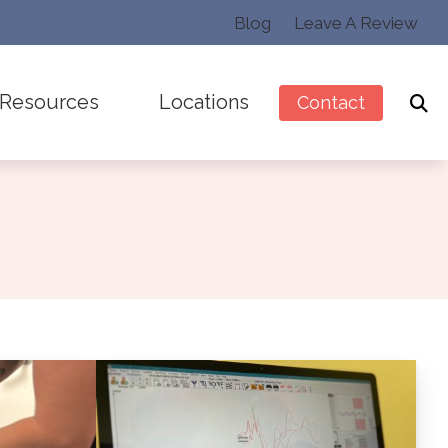
Blog
Leave A Review
Resources
Locations
Contact
Preventing Musicians’ Hearing Loss
Sarasota, FL
Latest News
Sun City Center, FL
Pullover Pal
ction
Types of Hearing Loss
r Musicians
ss
Understanding Tinnitus
ment
tus