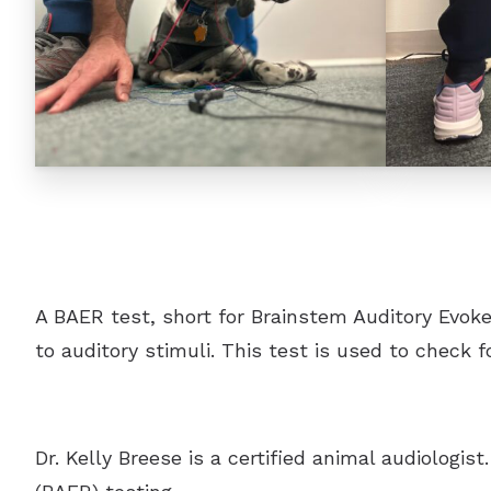
A BAER test, short for Brainstem Auditory Evoked
to auditory stimuli. This test is used to check 
Dr. Kelly Breese is a certified animal audiologi