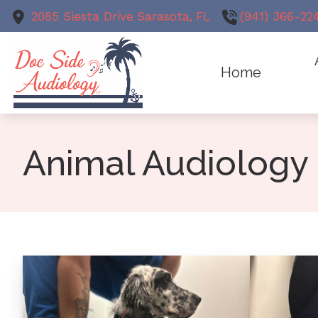
Skip to Content
2085 Siesta Drive
Sarasota,
FL
(941) 366-22
Home
Animal Au
Meet
Earwax R
Animal Audiology
Test
Evaluation
Hearing Ai