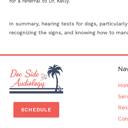
for a referral to Dr. Kelly.
In summary, hearing tests for dogs, particularly
recognizing the signs, and knowing how to mana
Nav
Ho
Ser
Res
SCHEDULE
Con