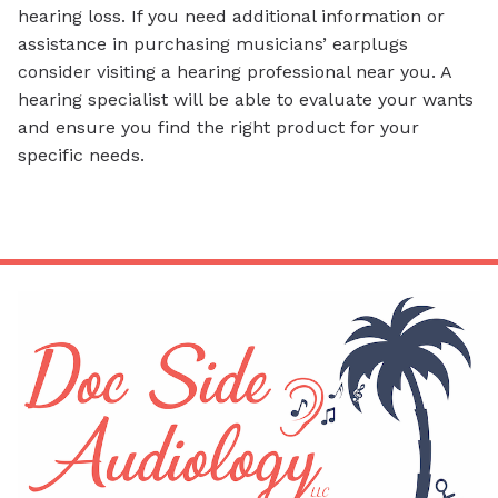
hearing loss. If you need additional information or
assistance in purchasing musicians’ earplugs
consider visiting a hearing professional near you. A
hearing specialist will be able to evaluate your wants
and ensure you find the right product for your
specific needs.