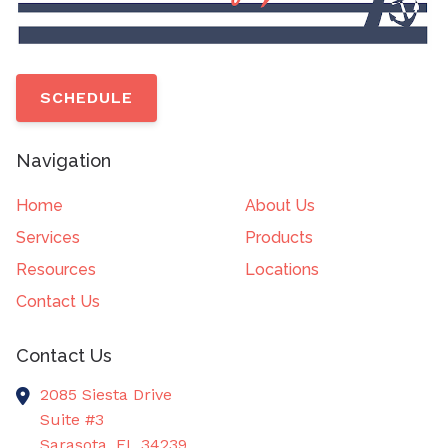
SCHEDULE
Navigation
Home
About Us
Services
Products
Resources
Locations
Contact Us
Contact Us
2085 Siesta Drive
Suite #3
Sarasota,
FL
34239