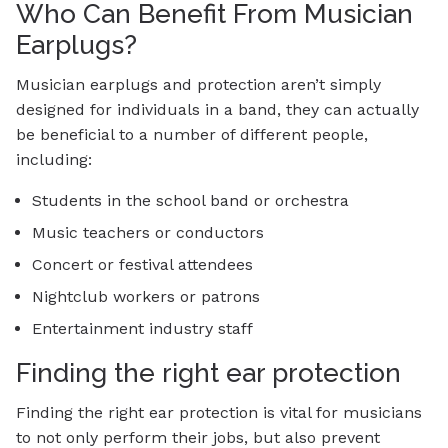
Who Can Benefit From Musician
Earplugs?
Musician earplugs and protection aren’t simply
designed for individuals in a band, they can actually
be beneficial to a number of different people,
including:
Students in the school band or orchestra
Music teachers or conductors
Concert or festival attendees
Nightclub workers or patrons
Entertainment industry staff
Finding the right ear protection
Finding the right ear protection is vital for musicians
to not only perform their jobs, but also prevent