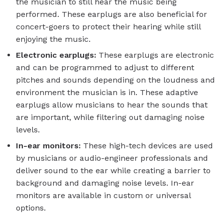
the musician to still hear the music being
performed. These earplugs are also beneficial for
concert-goers to protect their hearing while still
enjoying the music.
Electronic earplugs:
These earplugs are electronic
and can be programmed to adjust to different
pitches and sounds depending on the loudness and
environment the musician is in. These adaptive
earplugs allow musicians to hear the sounds that
are important, while filtering out damaging noise
levels.
In-ear monitors:
These high-tech devices are used
by musicians or audio-engineer professionals and
deliver sound to the ear while creating a barrier to
background and damaging noise levels. In-ear
monitors are available in custom or universal
options.