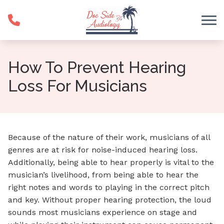
Skip to Content
How To Prevent Hearing
Loss For Musicians
Because of the nature of their work, musicians of all
genres are at risk for noise-induced hearing loss.
Additionally, being able to hear properly is vital to the
musician’s livelihood, from being able to hear the
right notes and words to playing in the correct pitch
and key. Without proper hearing protection, the loud
sounds most musicians experience on stage and