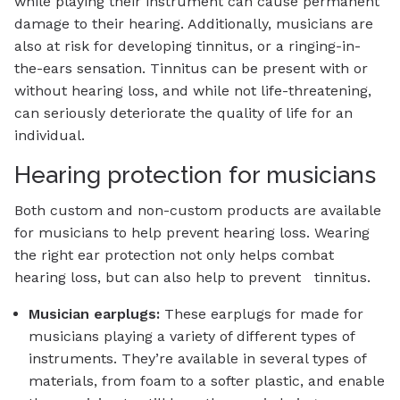
while playing their instrument can cause permanent
damage to their hearing. Additionally, musicians are
also at risk for developing tinnitus, or a ringing-in-
the-ears sensation. Tinnitus can be present with or
without hearing loss, and while not life-threatening,
can seriously deteriorate the quality of life for an
individual.
Hearing protection for musicians
Both custom and non-custom products are available
for musicians to help prevent hearing loss. Wearing
the right ear protection not only helps combat
hearing loss, but can also help to prevent tinnitus.
Musician earplugs:
These earplugs for made for
musicians playing a variety of different types of
instruments. They’re available in several types of
materials, from foam to a softer plastic, and enable