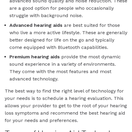
advanced sound quality and noise reduction. These
are a good option for people who occasionally
struggle with background noise.
Advanced
hearing aids
are best suited for those
who live a more active lifestyle. These are generally
better designed for life on the go and typically
come equipped with Bluetooth capabilities.
Premium
hearing aids
provide the most dynamic
sound experience in a variety of environments.
They come with the most features and most
advanced technology.
The best way to find the right level of technology for
your needs is to schedule a hearing evaluation. This
allows your provider to get to the root of your hearing
loss symptoms and recommend the best hearing aid
for your needs and preferences.