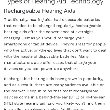
Types of Hearing Aid Technology
Rechargeable Hearing Aids
Traditionally, hearing aids had disposable batteries
that needed to be changed regularly. Rechargeable
hearing aids offer the convenience of overnight
charging, just as you would recharge your
smartphone or tablet device. They’re great for people
who live active, on-the-go lives that don’t want to deal
with the hassle of disposable batteries. Many
manufacturers also offer cases that charge your
devices so you can power up anywhere.
Rechargeable hearing aids have grown in popularity,
and as a result, there are many varieties available on
the market. Keep in mind that most rechargeable
devices come in a behind-the-ear (BTE) or in-the-ear
(ITE) style hearing aid, and you likely won’t find them
in smaller, canal-worn styles. Additionally,