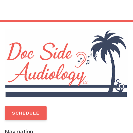
SCHEDULE
Navigation