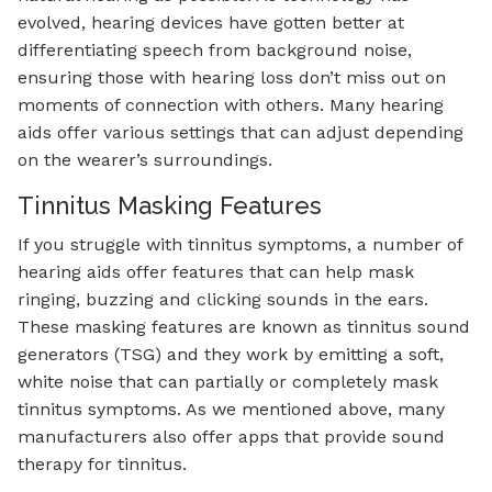
evolved, hearing devices have gotten better at
differentiating speech from background noise,
ensuring those with hearing loss don’t miss out on
moments of connection with others. Many hearing
aids offer various settings that can adjust depending
on the wearer’s surroundings.
Tinnitus Masking Features
If you struggle with tinnitus symptoms, a number of
hearing aids offer features that can help mask
ringing, buzzing and clicking sounds in the ears.
These masking features are known as tinnitus sound
generators (TSG) and they work by emitting a soft,
white noise that can partially or completely mask
tinnitus symptoms. As we mentioned above, many
manufacturers also offer apps that provide sound
therapy for tinnitus.