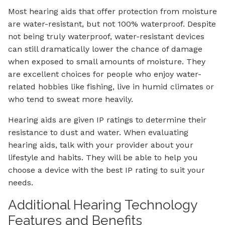
Most hearing aids that offer protection from moisture
are water-resistant, but not 100% waterproof. Despite
not being truly waterproof, water-resistant devices
can still dramatically lower the chance of damage
when exposed to small amounts of moisture. They
are excellent choices for people who enjoy water-
related hobbies like fishing, live in humid climates or
who tend to sweat more heavily.
Hearing aids are given IP ratings to determine their
resistance to dust and water. When evaluating
hearing aids, talk with your provider about your
lifestyle and habits. They will be able to help you
choose a device with the best IP rating to suit your
needs.
Additional Hearing Technology
Features and Benefits