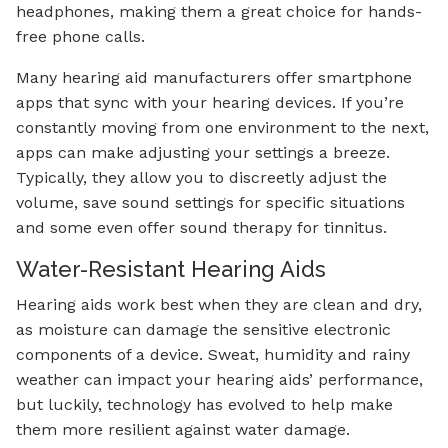
headphones, making them a great choice for hands-
free phone calls.
Many hearing aid manufacturers offer smartphone
apps that sync with your hearing devices. If you’re
constantly moving from one environment to the next,
apps can make adjusting your settings a breeze.
Typically, they allow you to discreetly adjust the
volume, save sound settings for specific situations
and some even offer sound therapy for tinnitus.
Water-Resistant Hearing Aids
Hearing aids work best when they are clean and dry,
as moisture can damage the sensitive electronic
components of a device. Sweat, humidity and rainy
weather can impact your hearing aids’ performance,
but luckily, technology has evolved to help make
them more resilient against water damage.