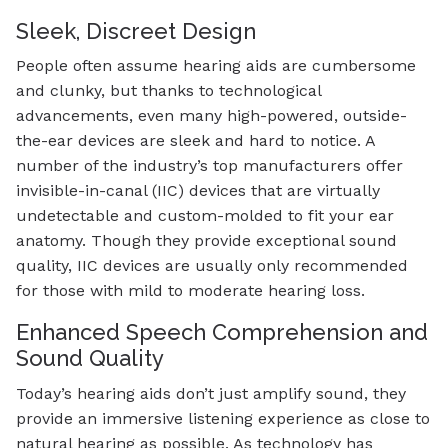
Sleek, Discreet Design
People often assume hearing aids are cumbersome
and clunky, but thanks to technological
advancements, even many high-powered, outside-
the-ear devices are sleek and hard to notice. A
number of the industry’s top manufacturers offer
invisible-in-canal (IIC) devices that are virtually
undetectable and custom-molded to fit your ear
anatomy. Though they provide exceptional sound
quality, IIC devices are usually only recommended
for those with mild to moderate hearing loss.
Enhanced Speech Comprehension and
Sound Quality
Today’s hearing aids don’t just amplify sound, they
provide an immersive listening experience as close to
natural hearing as possible. As technology has