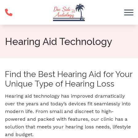
Skip to Content
Hearing Aid Technology
Find the Best Hearing Aid for Your
Unique Type of Hearing Loss
Hearing aid technology has improved dramatically
over the years and today’s devices fit seamlessly into
modern life. From small and discreet to high-
powered and packed with features, our clinic has a
solution that meets your hearing loss needs, lifestyle
and budget.