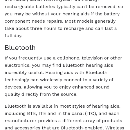
rechargeable batteries typically can’t be removed, so
you may be without your hearing aids if the battery
component needs repairs. Most models generally
take about three hours to recharge and can last a
full day.
Bluetooth
If you frequently use a cellphone, television or other
electronics, you may find Bluetooth hearing aids
incredibly useful. Hearing aids with Bluetooth
technology can wirelessly connect to a variety of
devices, allowing you to enjoy enhanced sound
quality directly from the source.
Bluetooth is available in most styles of hearing aids,
including BTE, ITE and in the canal (ITC), and each
manufacturer provides a different array of products
and accessories that are Bluetooth-enabled. Wireless