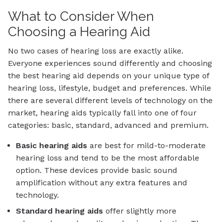
What to Consider When
Choosing a Hearing Aid
No two cases of hearing loss are exactly alike.
Everyone experiences sound differently and choosing
the best hearing aid depends on your unique type of
hearing loss, lifestyle, budget and preferences. While
there are several different levels of technology on the
market, hearing aids typically fall into one of four
categories: basic, standard, advanced and premium.
Basic
hearing aids
are best for mild-to-moderate
hearing loss and tend to be the most affordable
option. These devices provide basic sound
amplification without any extra features and
technology.
Standard
hearing aids
offer slightly more