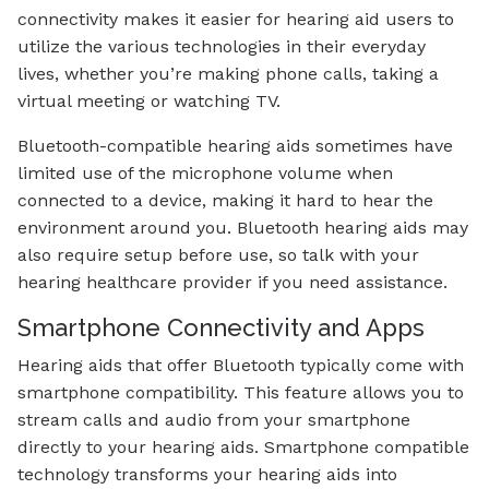
connectivity makes it easier for hearing aid users to
utilize the various technologies in their everyday
lives, whether you’re making phone calls, taking a
virtual meeting or watching TV.
Bluetooth-compatible hearing aids sometimes have
limited use of the microphone volume when
connected to a device, making it hard to hear the
environment around you. Bluetooth hearing aids may
also require setup before use, so talk with your
hearing healthcare provider if you need assistance.
Smartphone Connectivity and Apps
Hearing aids that offer Bluetooth typically come with
smartphone compatibility. This feature allows you to
stream calls and audio from your smartphone
directly to your hearing aids. Smartphone compatible
technology transforms your hearing aids into