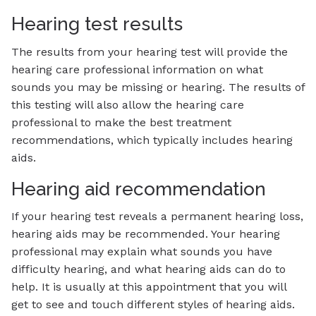
Hearing test results
The results from your hearing test will provide the
hearing care professional information on what
sounds you may be missing or hearing. The results of
this testing will also allow the hearing care
professional to make the best treatment
recommendations, which typically includes hearing
aids.
Hearing aid recommendation
If your hearing test reveals a permanent hearing loss,
hearing aids may be recommended. Your hearing
professional may explain what sounds you have
difficulty hearing, and what hearing aids can do to
help. It is usually at this appointment that you will
get to see and touch different styles of hearing aids.