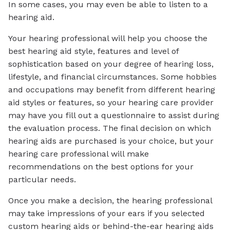
In some cases, you may even be able to listen to a
hearing aid.
Your hearing professional will help you choose the
best hearing aid style, features and level of
sophistication based on your degree of hearing loss,
lifestyle, and financial circumstances. Some hobbies
and occupations may benefit from different hearing
aid styles or features, so your hearing care provider
may have you fill out a questionnaire to assist during
the evaluation process. The final decision on which
hearing aids are purchased is your choice, but your
hearing care professional will make
recommendations on the best options for your
particular needs.
Once you make a decision, the hearing professional
may take impressions of your ears if you selected
custom hearing aids or behind-the-ear hearing aids