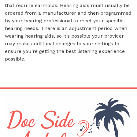
that require earmolds. Hearing aids must usually be
ordered from a manufacturer and then programmed
by your hearing professional to meet your specific
hearing needs. There is an adjustment period when
wearing hearing aids, so it’s possible your provider
may make additional changes to your settings to
ensure you’re getting the best listening experience
possible.