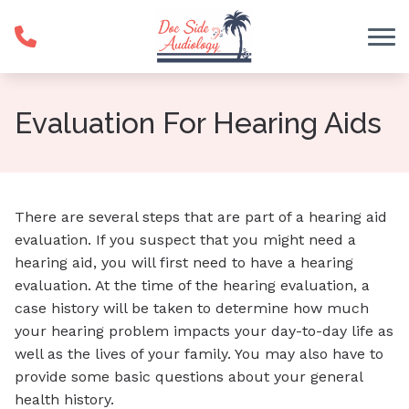
Skip to Content
Evaluation For Hearing Aids
There are several steps that are part of a hearing aid
evaluation. If you suspect that you might need a
hearing aid, you will first need to have a hearing
evaluation. At the time of the hearing evaluation, a
case history will be taken to determine how much
your hearing problem impacts your day-to-day life as
well as the lives of your family. You may also have to
provide some basic questions about your general
health history.