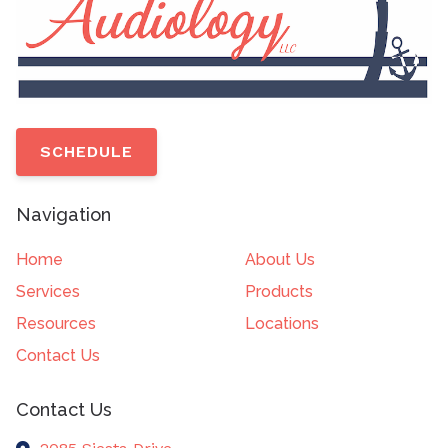
SCHEDULE
Navigation
Home
About Us
Services
Products
Resources
Locations
Contact Us
Contact Us