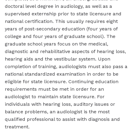
doctoral level degree in audiology, as well as a
supervised externship prior to state licensure and
national certification. This usually requires eight
years of post-secondary education (four years of
college and four years of graduate school). The
graduate school years focus on the medical,
diagnostic and rehabilitative aspects of hearing loss,
hearing aids and the vestibular system. Upon
completion of training, audiologists must also pass a
national standardized examination in order to be
eligible for state licensure. Continuing education
requirements must be met in order for an
audiologist to maintain state licensure. For
individuals with hearing loss, auditory issues or
balance problems, an audiologist is the most
qualified professional to assist with diagnosis and
treatment.