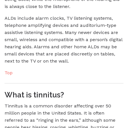
is always close to the listener.
ALDs include alarm clocks, TV listening systems,
telephone amplifying devices and auditorium-type
assistive listening systems. Many newer devices are
small, wireless and compatible with a person’s digital
hearing aids. Alarms and other home ALDs may be
small devices that are placed discreetly on tables,
next to the TV or on the wall.
Top
What is tinnitus?
Tinnitus is a common disorder affecting over 50
million people in the United States. It is often
referred to as “ringing in the ears,” although some
people hear hissing, roaring, whistling, buzzing or