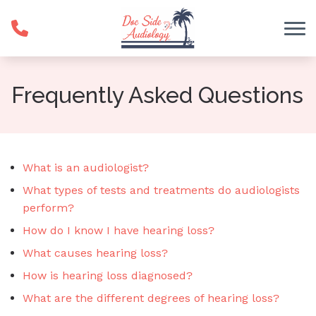
Skip to Content
Frequently Asked Questions
What is an audiologist?
What types of tests and treatments do audiologists
perform?
How do I know I have hearing loss?
What causes hearing loss?
How is hearing loss diagnosed?
What are the different degrees of hearing loss?