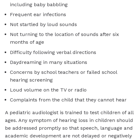
including baby babbling
Frequent ear infections
Not startled by loud sounds
Not turning to the location of sounds after six
months of age
Difficulty following verbal directions
Daydreaming in many situations
Concerns by school teachers or failed school
hearing screening
Loud volume on the TV or radio
Complaints from the child that they cannot hear
A pediatric audiologist is trained to test children of all
ages. Any symptom of hearing loss in children should
be addressed promptly so that speech, language and
academic development are not delayed or negatively