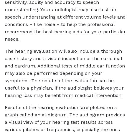
sensitivity, acuity and accuracy to speech
understanding. Your audiologist may also test for
speech understanding at different volume levels and
conditions – like noise – to help the professional
recommend the best hearing aids for your particular
needs.
The hearing evaluation will also include a thorough
case history and a visual inspection of the ear canal
and eardrum. Additional tests of middle ear function
may also be performed depending on your
symptoms. The results of the evaluation can be
useful to a physician, if the audiologist believes your
hearing loss may benefit from medical intervention.
Results of the hearing evaluation are plotted on a
graph called an audiogram. The audiogram provides
a visual view of your hearing test results across
various pitches or frequencies, especially the ones