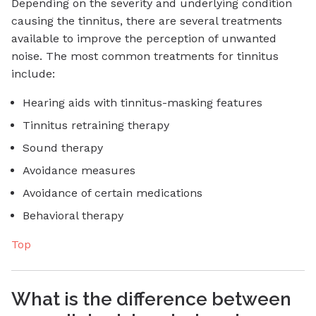
Depending on the severity and underlying condition
causing the tinnitus, there are several treatments
available to improve the perception of unwanted
noise. The most common treatments for tinnitus
include:
Hearing aids with tinnitus-masking features
Tinnitus retraining therapy
Sound therapy
Avoidance measures
Avoidance of certain medications
Behavioral therapy
Top
What is the difference between