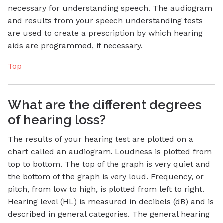
necessary for understanding speech. The audiogram
and results from your speech understanding tests
are used to create a prescription by which hearing
aids are programmed, if necessary.
Top
What are the different degrees
of hearing loss?
The results of your hearing test are plotted on a
chart called an audiogram. Loudness is plotted from
top to bottom. The top of the graph is very quiet and
the bottom of the graph is very loud. Frequency, or
pitch, from low to high, is plotted from left to right.
Hearing level (HL) is measured in decibels (dB) and is
described in general categories. The general hearing