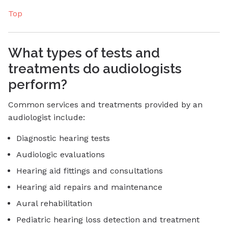
Top
What types of tests and
treatments do audiologists
perform?
Common services and treatments provided by an
audiologist include:
Diagnostic hearing tests
Audiologic evaluations
Hearing aid fittings and consultations
Hearing aid repairs and maintenance
Aural rehabilitation
Pediatric hearing loss detection and treatment