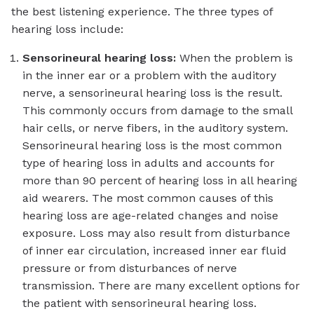
the best listening experience. The three types of
hearing loss include:
Sensorineural hearing loss:
When the problem is
in the inner ear or a problem with the auditory
nerve, a sensorineural hearing loss is the result.
This commonly occurs from damage to the small
hair cells, or nerve fibers, in the auditory system.
Sensorineural hearing loss is the most common
type of hearing loss in adults and accounts for
more than 90 percent of hearing loss in all hearing
aid wearers. The most common causes of this
hearing loss are age-related changes and noise
exposure. Loss may also result from disturbance
of inner ear circulation, increased inner ear fluid
pressure or from disturbances of nerve
transmission. There are many excellent options for
the patient with sensorineural hearing loss.