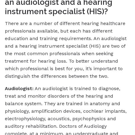
an audiologist and a hearing
instrument specialist (HIS)?
There are a number of different hearing healthcare
professionals available, but each has different
education and training requirements. An audiologist
and a hearing instrument specialist (HIS) are two of
the most common professionals when seeking
treatment for hearing loss. To better understand
which professional is best for you, it’s important to
distinguish the differences between the two.
Audiologist:
An audiologist is trained to diagnose,
treat and monitor disorders of the hearing and
balance system. They are trained in anatomy and
physiology, amplification devices, cochlear implants,
electrophysiology, acoustics, psychophysics and
auditory rehabilitation. Doctors of Audiology
complete, at a minimum, an undergraduate and