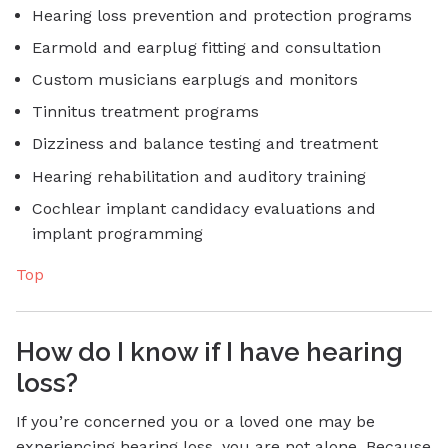
Hearing loss prevention and protection programs
Earmold and earplug fitting and consultation
Custom musicians earplugs and monitors
Tinnitus treatment programs
Dizziness and balance testing and treatment
Hearing rehabilitation and auditory training
Cochlear implant candidacy evaluations and
implant programming
Top
How do I know if I have hearing
loss?
If you’re concerned you or a loved one may be
experiencing hearing loss, you are not alone. Because