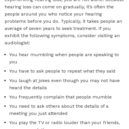
hearing loss can come on gradually, it’s often the
people around you who notice your hearing
problems before you do. Typically, it takes people an
average of seven years to seek treatment. If you
exhibit the following symptoms, consider visiting an
audiologist:
You hear mumbling when people are speaking to
you
You have to ask people to repeat what they said
You laugh at jokes even though you may not have
heard the details
You frequently complain that people mumble
You need to ask others about the details of a
meeting you just attended
You play the TV or radio louder than your friends,