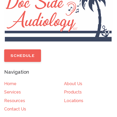
SCHEDULE
Navigation
Home
About Us
Services
Products
Resources
Locations
Contact Us