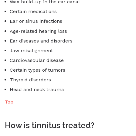
Wax build-up in the ear canal
Certain medications
Ear or sinus infections
Age-related hearing loss
Ear diseases and disorders
Jaw misalignment
Cardiovascular disease
Certain types of tumors
Thyroid disorders
Head and neck trauma
Top
How is tinnitus treated?