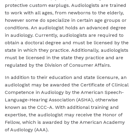
protective custom earplugs. Audiologists are trained
to work with all ages, from newborns to the elderly,
however some do specialize in certain age groups or
conditions. An audiologist holds an advanced degree
in audiology. Currently, audiologists are required to
obtain a doctoral degree and must be licensed by the
state in which they practice. Additionally, audiologists
must be licensed in the state they practice and are
regulated by the Division of Consumer Affairs.
In addition to their education and state licensure, an
audiologist may be awarded the Certificate of Clinical
Competence in Audiology by the American Speech-
Language-Hearing Association (ASHA), otherwise
known as the CCC-A. With additional training and
expertise, the audiologist may receive the Honor of
Fellow, which is awarded by the American Academy
of Audiology (AAA).