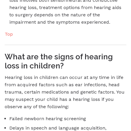
loss involves both sensorineural and conductive
hearing loss, treatment options from hearing aids
to surgery depends on the nature of the
impairment and the symptoms experienced.
Top
What are the signs of hearing
loss in children?
Hearing loss in children can occur at any time in life
from acquired factors such as ear infections, head
trauma, certain medications and genetic factors. You
may suspect your child has a hearing loss if you
observe any of the following:
Failed newborn hearing screening
Delays in speech and language acquisition,