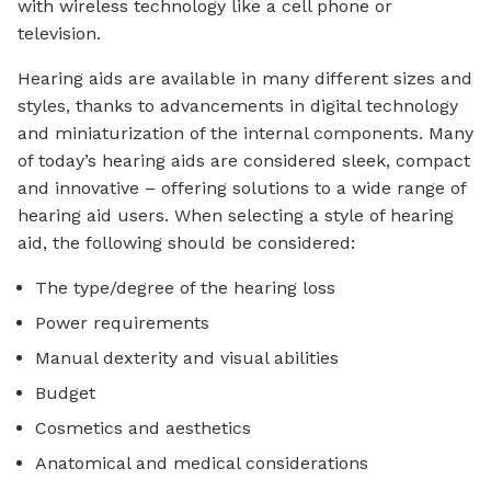
with wireless technology like a cell phone or
television.
Hearing aids are available in many different sizes and
styles, thanks to advancements in digital technology
and miniaturization of the internal components. Many
of today’s hearing aids are considered sleek, compact
and innovative – offering solutions to a wide range of
hearing aid users. When selecting a style of hearing
aid, the following should be considered:
The type/degree of the hearing loss
Power requirements
Manual dexterity and visual abilities
Budget
Cosmetics and aesthetics
Anatomical and medical considerations