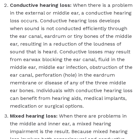
Conductive hearing loss:
When there is a problem
in the external or middle ear, a conductive hearing
loss occurs. Conductive hearing loss develops
when sound is not conducted efficiently through
the ear canal, eardrum or tiny bones of the middle
ear, resulting in a reduction of the loudness of
sound that is heard. Conductive losses may result
from earwax blocking the ear canal, fluid in the
middle ear, middle ear infection, obstruction of the
ear canal, perforation (hole) in the eardrum
membrane or disease of any of the three middle
ear bones. Individuals with conductive hearing loss
can benefit from hearing aids, medical implants,
medication or surgical options.
Mixed hearing loss:
When there are problems in
the middle and inner ear, a mixed hearing
impairment is the result. Because mixed hearing