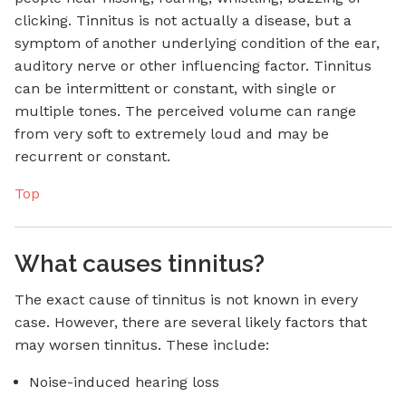
clicking. Tinnitus is not actually a disease, but a
symptom of another underlying condition of the ear,
auditory nerve or other influencing factor. Tinnitus
can be intermittent or constant, with single or
multiple tones. The perceived volume can range
from very soft to extremely loud and may be
recurrent or constant.
Top
What causes tinnitus?
The exact cause of tinnitus is not known in every
case. However, there are several likely factors that
may worsen tinnitus. These include:
Noise-induced hearing loss