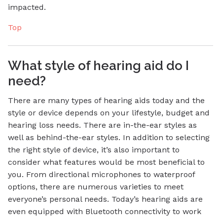
impacted.
Top
What style of hearing aid do I
need?
There are many types of hearing aids today and the
style or device depends on your lifestyle, budget and
hearing loss needs. There are in-the-ear styles as
well as behind-the-ear styles. In addition to selecting
the right style of device, it’s also important to
consider what features would be most beneficial to
you. From directional microphones to waterproof
options, there are numerous varieties to meet
everyone’s personal needs. Today’s hearing aids are
even equipped with Bluetooth connectivity to work