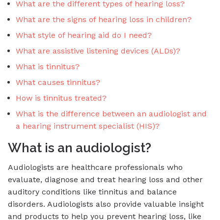
What are the different types of hearing loss?
What are the signs of hearing loss in children?
What style of hearing aid do I need?
What are assistive listening devices (ALDs)?
What is tinnitus?
What causes tinnitus?
How is tinnitus treated?
What is the difference between an audiologist and
a hearing instrument specialist (HIS)?
What is an audiologist?
Audiologists are healthcare professionals who
evaluate, diagnose and treat hearing loss and other
auditory conditions like tinnitus and balance
disorders. Audiologists also provide valuable insight
and products to help you prevent hearing loss, like