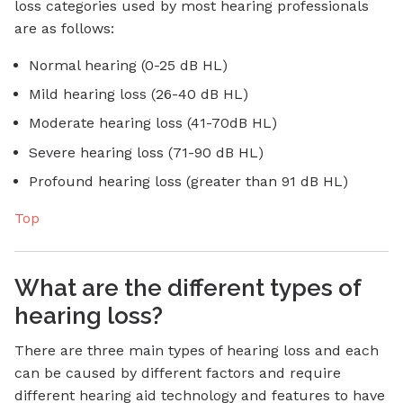
loss categories used by most hearing professionals
are as follows:
Normal hearing (0-25 dB HL)
Mild hearing loss (26-40 dB HL)
Moderate hearing loss (41-70dB HL)
Severe hearing loss (71-90 dB HL)
Profound hearing loss (greater than 91 dB HL)
Top
What are the different types of
hearing loss?
There are three main types of hearing loss and each
can be caused by different factors and require
different hearing aid technology and features to have