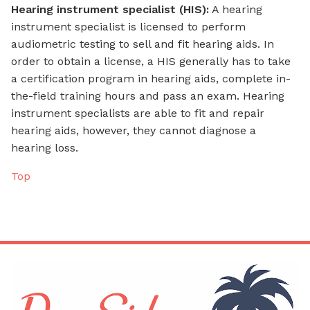
Hearing instrument specialist (HIS):
A hearing
instrument specialist is licensed to perform
audiometric testing to sell and fit hearing aids. In
order to obtain a license, a HIS generally has to take
a certification program in hearing aids, complete in-
the-field training hours and pass an exam. Hearing
instrument specialists are able to fit and repair
hearing aids, however, they cannot diagnose a
hearing loss.
Top