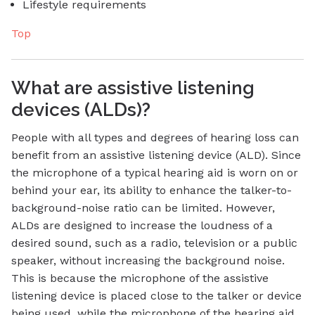
Lifestyle requirements
Top
What are assistive listening
devices (ALDs)?
People with all types and degrees of hearing loss can
benefit from an assistive listening device (ALD). Since
the microphone of a typical hearing aid is worn on or
behind your ear, its ability to enhance the talker-to-
background-noise ratio can be limited. However,
ALDs are designed to increase the loudness of a
desired sound, such as a radio, television or a public
speaker, without increasing the background noise.
This is because the microphone of the assistive
listening device is placed close to the talker or device
being used, while the microphone of the hearing aid