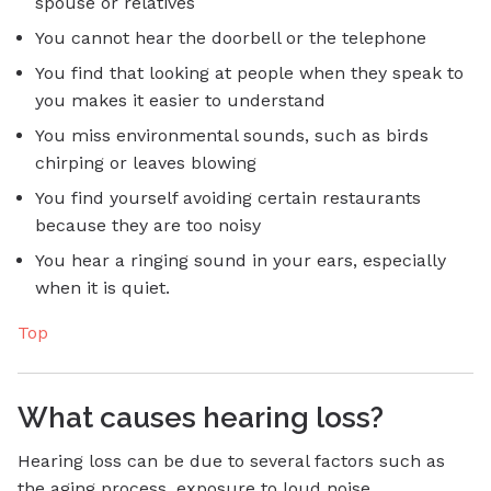
spouse or relatives
You cannot hear the doorbell or the telephone
You find that looking at people when they speak to
you makes it easier to understand
You miss environmental sounds, such as birds
chirping or leaves blowing
You find yourself avoiding certain restaurants
because they are too noisy
You hear a ringing sound in your ears, especially
when it is quiet.
Top
What causes hearing loss?
Hearing loss can be due to several factors such as
the aging process, exposure to loud noise,