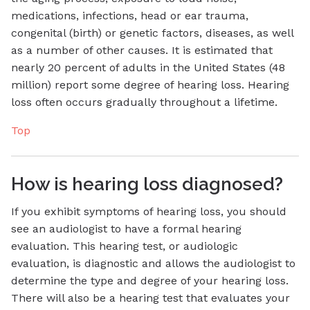
medications, infections, head or ear trauma,
congenital (birth) or genetic factors, diseases, as well
as a number of other causes. It is estimated that
nearly 20 percent of adults in the United States (48
million) report some degree of hearing loss. Hearing
loss often occurs gradually throughout a lifetime.
Top
How is hearing loss diagnosed?
If you exhibit symptoms of hearing loss, you should
see an audiologist to have a formal hearing
evaluation. This hearing test, or audiologic
evaluation, is diagnostic and allows the audiologist to
determine the type and degree of your hearing loss.
There will also be a hearing test that evaluates your