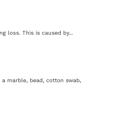
 loss. This is caused by...
’s a marble, bead, cotton swab,