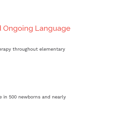
ed Ongoing Language
herapy throughout elementary
one in 500 newborns and nearly