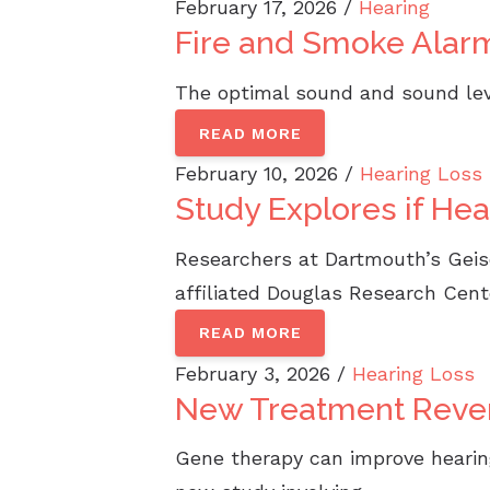
February 17, 2026 /
Hearing
Fire and Smoke Alar
The optimal sound and sound leve
READ MORE
February 10, 2026 /
Hearing Loss
Study Explores if He
Researchers at Dartmouth’s Geisel
affiliated Douglas Research Cente
READ MORE
February 3, 2026 /
Hearing Loss
New Treatment Rever
Gene therapy can improve hearing