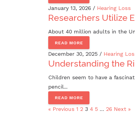
January 13, 2026 /
Hearing Loss
Researchers Utilize 
About 40 million adults in the Un
READ MORE
December 30, 2025 /
Hearing Los
Understanding the Ris
Children seem to have a fascinati
pencil...
READ MORE
« Previous
1
2
3
4
5
…
26
Next »