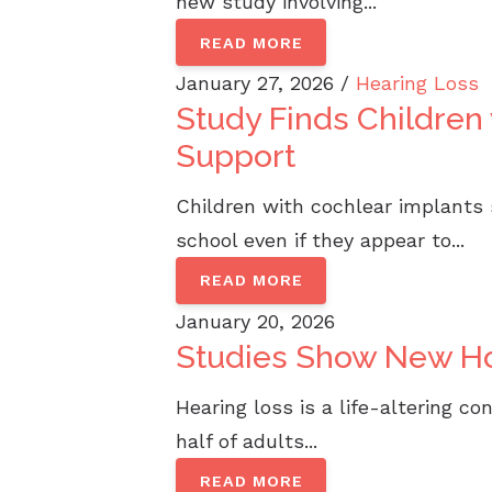
new study involving...
READ MORE
January 27, 2026 /
Hearing Loss
Study Finds Childre
Support
Children with cochlear implants
school even if they appear to...
READ MORE
January 20, 2026
Studies Show New Ho
Hearing loss is a life-altering c
half of adults...
READ MORE