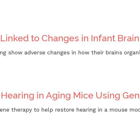
CaptionCall
Oticon
h Linked to Changes in Infant Bra
Phonak
ReSound
ring show adverse changes in how their brains organ
Signia
Starkey
Unitron
 Hearing in Aging Mice Using Ge
Widex
ene therapy to help restore hearing in a mouse mod