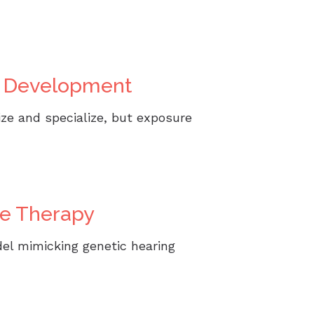
in Development
ize and specialize, but exposure
ne Therapy
el mimicking genetic hearing