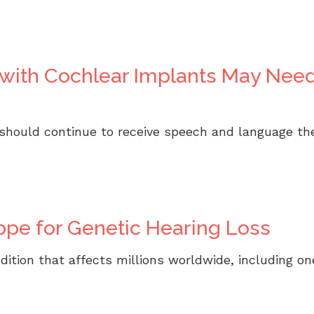
n with Cochlear Implants May Ne
 should continue to receive speech and language t
pe for Genetic Hearing Loss
ondition that affects millions worldwide, including 