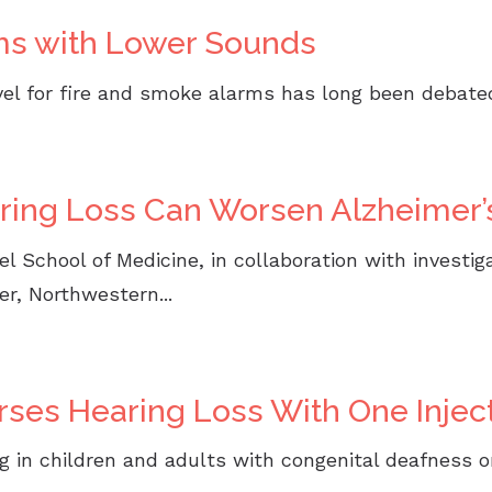
ms with Lower Sounds
l for fire and smoke alarms has long been debated.
aring Loss Can Worsen Alzheimer’
 School of Medicine, in collaboration with investiga
r, Northwestern...
ses Hearing Loss With One Injec
 in children and adults with congenital deafness o