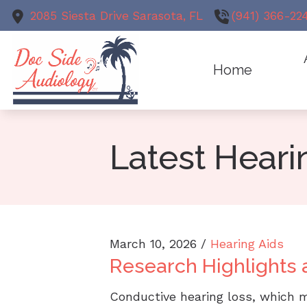
Skip to Content
2085 Siesta Drive
Sarasota,
FL
(941) 366-22
Home
Animal Au
Meet
Earwax R
Latest Hear
Test
Evaluation
Hearing Ai
March 10, 2026 /
Hearing Aids
Research Highlights 
Conductive hearing loss, which 