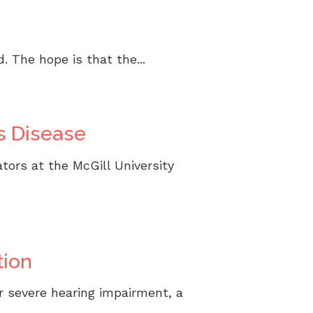
 The hope is that the...
s Disease
tors at the McGill University
tion
r severe hearing impairment, a