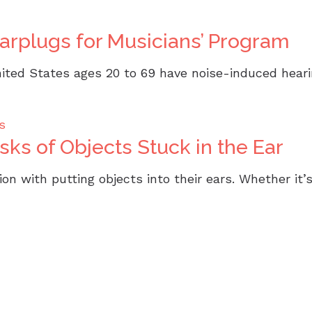
Earplugs for Musicians’ Program
ited States ages 20 to 69 have noise-induced hearing
s
ks of Objects Stuck in the Ear
on with putting objects into their ears. Whether it