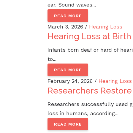
ear. Sound waves...
READ MORE
March 3, 2026 /
Hearing Loss
Hearing Loss at Birt
Infants born deaf or hard of hea
to...
READ MORE
February 24, 2026 /
Hearing Loss
Researchers Restore
Researchers successfully used g
loss in humans, according...
READ MORE