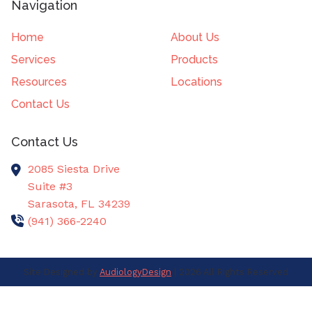
Navigation
Home
About Us
Services
Products
Resources
Locations
Contact Us
Contact Us
2085 Siesta Drive
Suite #3
Sarasota,
FL
34239
(941) 366-2240
Site Designed by
AudiologyDesign
| 2026 All Rights Reserved