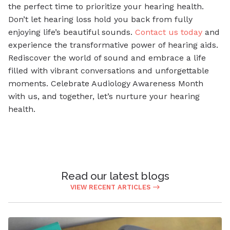
the perfect time to prioritize your hearing health.
Don’t let hearing loss hold you back from fully
enjoying life’s beautiful sounds.
Contact us today
and
experience the transformative power of hearing aids.
Rediscover the world of sound and embrace a life
filled with vibrant conversations and unforgettable
moments. Celebrate Audiology Awareness Month
with us, and together, let’s nurture your hearing
health.
Read our latest blogs
VIEW RECENT ARTICLES