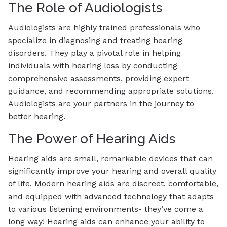
The Role of Audiologists
Audiologists are highly trained professionals who
specialize in diagnosing and treating hearing
disorders. They play a pivotal role in helping
individuals with hearing loss by conducting
comprehensive assessments, providing expert
guidance, and recommending appropriate solutions.
Audiologists are your partners in the journey to
better hearing.
The Power of Hearing Aids
Hearing aids are small, remarkable devices that can
significantly improve your hearing and overall quality
of life. Modern hearing aids are discreet, comfortable,
and equipped with advanced technology that adapts
to various listening environments- they’ve come a
long way! Hearing aids can enhance your ability to