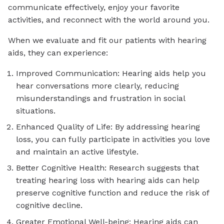
communicate effectively, enjoy your favorite
activities, and reconnect with the world around you.
When we evaluate and fit our patients with hearing
aids, they can experience:
Improved Communication: Hearing aids help you
hear conversations more clearly, reducing
misunderstandings and frustration in social
situations.
Enhanced Quality of Life: By addressing hearing
loss, you can fully participate in activities you love
and maintain an active lifestyle.
Better Cognitive Health: Research suggests that
treating hearing loss with hearing aids can help
preserve cognitive function and reduce the risk of
cognitive decline.
Greater Emotional Well-being: Hearing aids can