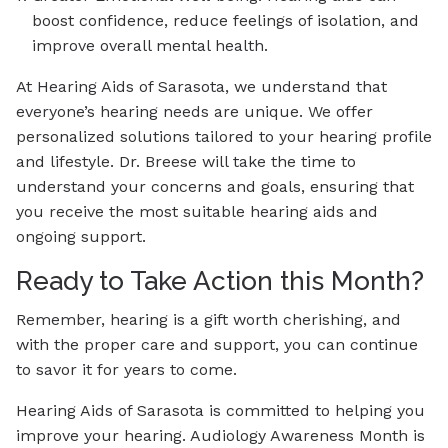
boost confidence, reduce feelings of isolation, and
improve overall mental health.
At Hearing Aids of Sarasota, we understand that
everyone’s hearing needs are unique. We offer
personalized solutions tailored to your hearing profile
and lifestyle. Dr. Breese will take the time to
understand your concerns and goals, ensuring that
you receive the most suitable hearing aids and
ongoing support.
Ready to Take Action this Month?
Remember, hearing is a gift worth cherishing, and
with the proper care and support, you can continue
to savor it for years to come.
Hearing Aids of Sarasota is committed to helping you
improve your hearing. Audiology Awareness Month is