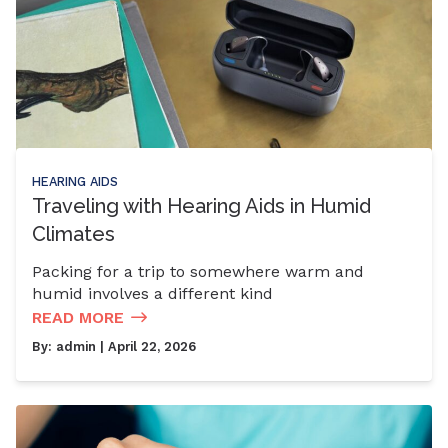
HEARING AIDS
Traveling with Hearing Aids in Humid
Climates
Packing for a trip to somewhere warm and
humid involves a different kind
READ MORE
By:
admin
| April 22, 2026