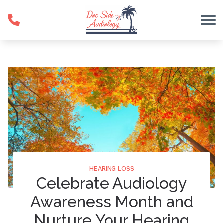
Skip to Content
HEARING LOSS
Celebrate Audiology
Awareness Month and
Nurture Your Hearing