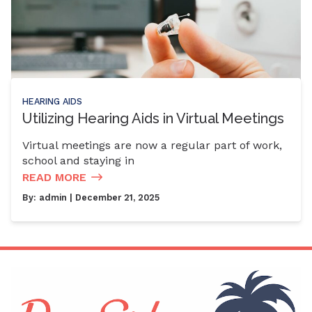
HEARING AIDS
Utilizing Hearing Aids in Virtual Meetings
Virtual meetings are now a regular part of work,
school and staying in
READ MORE
By:
admin
| December 21, 2025