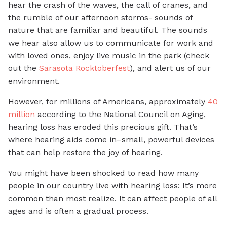
hear the crash of the waves, the call of cranes, and
the rumble of our afternoon storms- sounds of
nature that are familiar and beautiful. The sounds
we hear also allow us to communicate for work and
with loved ones, enjoy live music in the park (check
out the
Sarasota Rocktoberfest
), and alert us of our
environment.
However, for millions of Americans, approximately
40
million
according to the National Council on Aging,
hearing loss has eroded this precious gift. That’s
where hearing aids come in–small, powerful devices
that can help restore the joy of hearing.
You might have been shocked to read how many
people in our country live with hearing loss: It’s more
common than most realize. It can affect people of all
ages and is often a gradual process.