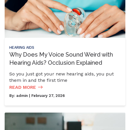
HEARING AIDS
Why Does My Voice Sound Weird with
Hearing Aids? Occlusion Explained
So you just got your new hearing aids, you put
them in and the first time
READ MORE
By:
admin
| February 27, 2026