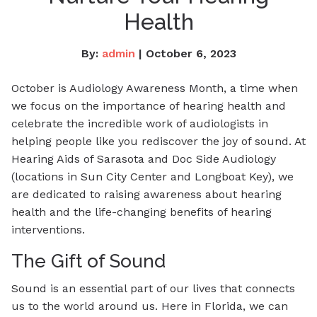
Health
By:
admin
| October 6, 2023
October is Audiology Awareness Month, a time when
we focus on the importance of hearing health and
celebrate the incredible work of audiologists in
helping people like you rediscover the joy of sound. At
Hearing Aids of Sarasota and Doc Side Audiology
(locations in Sun City Center and Longboat Key), we
are dedicated to raising awareness about hearing
health and the life-changing benefits of hearing
interventions.
The Gift of Sound
Sound is an essential part of our lives that connects
us to the world around us. Here in Florida, we can