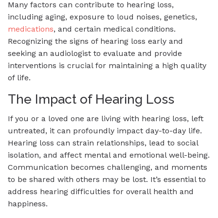
Many factors can contribute to hearing loss,
including aging, exposure to loud noises, genetics,
medications
, and certain medical conditions.
Recognizing the signs of hearing loss early and
seeking an audiologist to evaluate and provide
interventions is crucial for maintaining a high quality
of life.
The Impact of Hearing Loss
If you or a loved one are living with hearing loss, left
untreated, it can profoundly impact day-to-day life.
Hearing loss can strain relationships, lead to social
isolation, and affect mental and emotional well-being.
Communication becomes challenging, and moments
to be shared with others may be lost. It’s essential to
address hearing difficulties for overall health and
happiness.