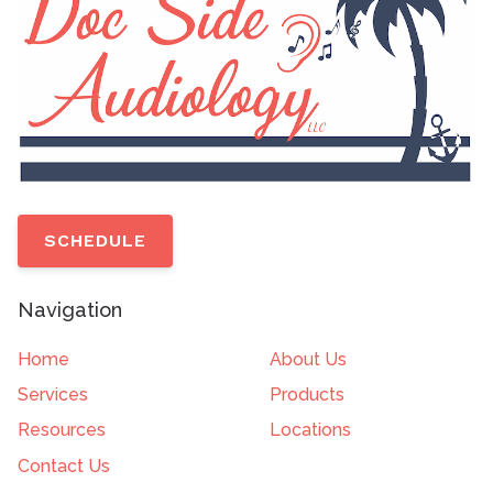
SCHEDULE
Navigation
Home
About Us
Services
Products
Resources
Locations
Contact Us