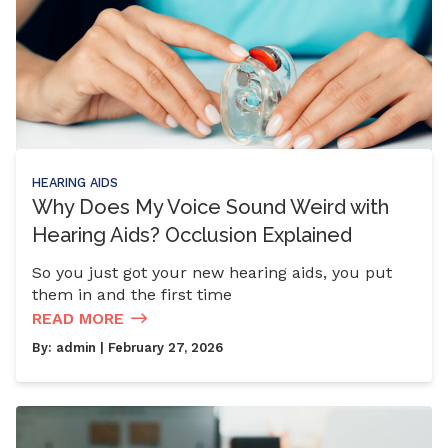
HEARING AIDS
Why Does My Voice Sound Weird with
Hearing Aids? Occlusion Explained
So you just got your new hearing aids, you put
them in and the first time
READ MORE
By:
admin
| February 27, 2026