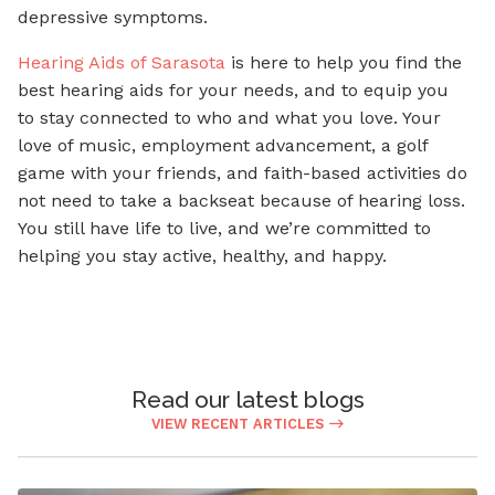
depressive symptoms.
Hearing Aids of Sarasota
is here to help you find the
best hearing aids for your needs, and to equip you
to stay connected to who and what you love. Your
love of music, employment advancement, a golf
game with your friends, and faith-based activities do
not need to take a backseat because of hearing loss.
You still have life to live, and we’re committed to
helping you stay active, healthy, and happy.
Read our latest blogs
VIEW RECENT ARTICLES