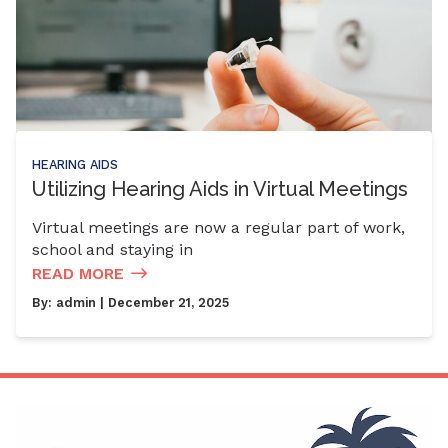
HEARING AIDS
Utilizing Hearing Aids in Virtual Meetings
Virtual meetings are now a regular part of work,
school and staying in
READ MORE
By:
admin
| December 21, 2025