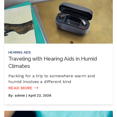
HEARING AIDS
Traveling with Hearing Aids in Humid
Climates
Packing for a trip to somewhere warm and
humid involves a different kind
READ MORE
By:
admin
| April 22, 2026