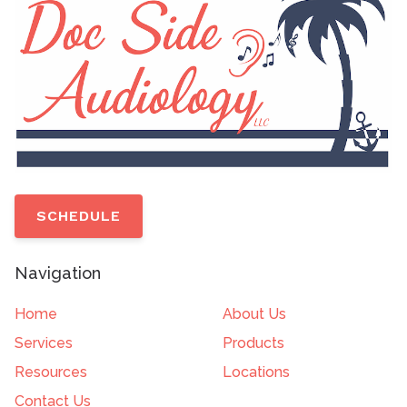
SCHEDULE
Navigation
Home
About Us
Services
Products
Resources
Locations
Contact Us