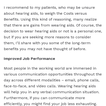
I recommend to my patients, who may be unsure
about hearing aids, to weigh the Costs versus
Benefits. Using this kind of reasoning, many realize
that there are gains from wearing aids. Of course, the
decision to wear hearing aids or not is a personal one,
but if you are seeking more reasons to consider
them, I’ll share with you some of the long-term
benefits you may not have thought of before.
Improved Job Performance
Most people in the working world are immersed in
various communication opportunities throughout the
day across different modalities – email, phone calls,
face-to-face, and video calls. Wearing hearing aids
will help you in any verbal communication situation.
Furthermore, if you can communicate more
efficiently, you might find your job less exhausting.