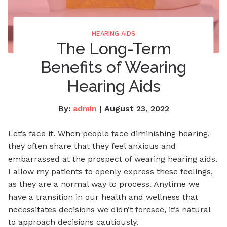
HEARING AIDS
The Long-Term
Benefits of Wearing
Hearing Aids
By:
admin
| August 23, 2022
Let’s face it. When people face diminishing hearing,
they often share that they feel anxious and
embarrassed at the prospect of wearing hearing aids.
I allow my patients to openly express these feelings,
as they are a normal way to process. Anytime we
have a transition in our health and wellness that
necessitates decisions we didn’t foresee, it’s natural
to approach decisions cautiously.