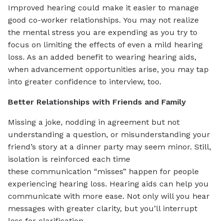
Improved hearing could make it easier to manage
good co-worker relationships. You may not realize
the mental stress you are expending as you try to
focus on limiting the effects of even a mild hearing
loss. As an added benefit to wearing hearing aids,
when advancement opportunities arise, you may tap
into greater confidence to interview, too.
Better Relationships with Friends and Family
Missing a joke, nodding in agreement but not
understanding a question, or misunderstanding your
friend’s story at a dinner party may seem minor. Still,
isolation is reinforced each time
these communication “misses” happen for people
experiencing hearing loss. Hearing aids can help you
communicate with more ease. Not only will you hear
messages with greater clarity, but you’ll interrupt
less for clarification.