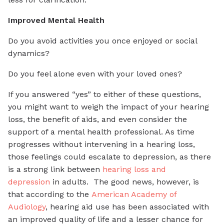
Improved Mental Health
Do you avoid activities you once enjoyed or social
dynamics?
Do you feel alone even with your loved ones?
If you answered “yes” to either of these questions,
you might want to weigh the impact of your hearing
loss, the benefit of aids, and even consider the
support of a mental health professional. As time
progresses without intervening in a hearing loss,
those feelings could escalate to depression, as there
is a strong link between
hearing loss and
depression
in adults. The good news, however, is
that according to the
American Academy of
Audiology
, hearing aid use has been associated with
an improved quality of life and a lesser chance for