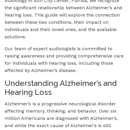
Audiology in Sun City Center, Florida, we recognize
the significant relationship between Alzheimer’s and
hearing loss. This guide will explore the connection
between these two conditions, their impact on
individuals and their loved ones, and the available
solutions.
Our team of expert audiologists is committed to
raising awareness and providing comprehensive care
for individuals with hearing loss, including those
affected by Alzheimer’s disease.
Understanding Alzheimer’s and
Hearing Loss
Alzheimer’s is a progressive neurological disorder
affecting memory, thinking, and behavior. Over six
million Americans are diagnosed with Alzheimer’s,
and while the exact cause of Alzheimer’s is still