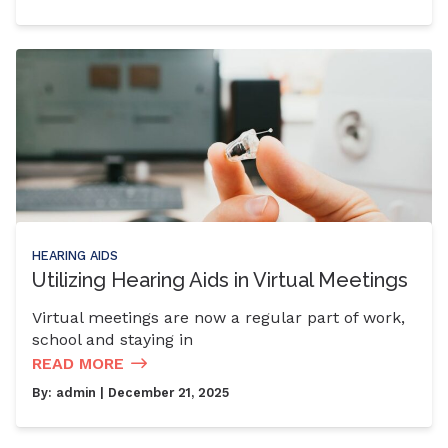
HEARING AIDS
Utilizing Hearing Aids in Virtual Meetings
Virtual meetings are now a regular part of work,
school and staying in
READ MORE
By:
admin
| December 21, 2025