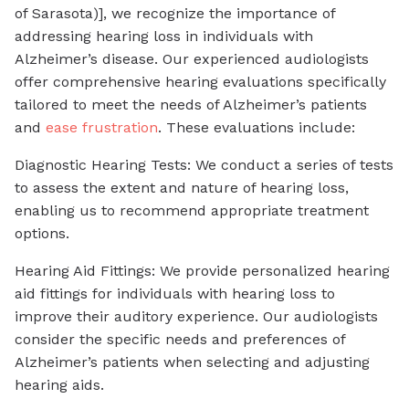
of Sarasota)], we recognize the importance of
addressing hearing loss in individuals with
Alzheimer’s disease. Our experienced audiologists
offer comprehensive hearing evaluations specifically
tailored to meet the needs of Alzheimer’s patients
and
ease frustration
. These evaluations include:
Diagnostic Hearing Tests: We conduct a series of tests
to assess the extent and nature of hearing loss,
enabling us to recommend appropriate treatment
options.
Hearing Aid Fittings: We provide personalized hearing
aid fittings for individuals with hearing loss to
improve their auditory experience. Our audiologists
consider the specific needs and preferences of
Alzheimer’s patients when selecting and adjusting
hearing aids.