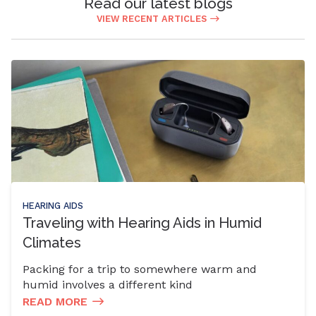
Read our latest blogs
VIEW RECENT ARTICLES
HEARING AIDS
Traveling with Hearing Aids in Humid
Climates
Packing for a trip to somewhere warm and
humid involves a different kind
READ MORE