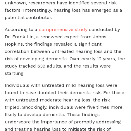
unknown, researchers have identified several risk
factors. Interestingly, hearing loss has emerged as a
potential contributor.
According to a
comprehensive study
conducted by
Dr. Frank Lin, a renowned expert from Johns
Hopkins, the findings revealed a significant
correlation between untreated hearing loss and the
risk of developing dementia. Over nearly 12 years, the
study tracked 639 adults, and the results were
startling.
Individuals with untreated mild hearing loss were
found to have doubled their dementia risk. For those
with untreated moderate hearing loss, the risk
tripled. Shockingly, individuals were five times more
likely to develop dementia. These findings
underscore the importance of promptly addressing
and treating hearing loss to mitigate the risk of