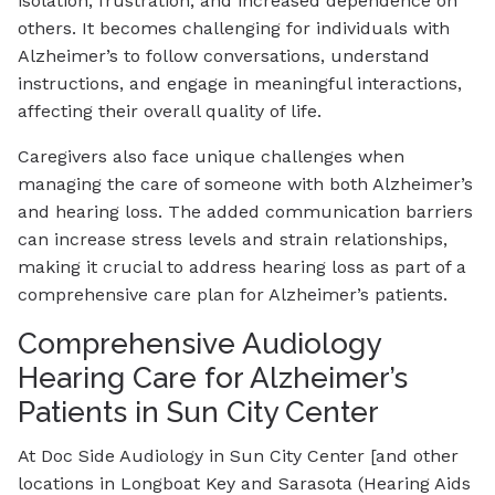
isolation, frustration, and increased dependence on
others. It becomes challenging for individuals with
Alzheimer’s to follow conversations, understand
instructions, and engage in meaningful interactions,
affecting their overall quality of life.
Caregivers also face unique challenges when
managing the care of someone with both Alzheimer’s
and hearing loss. The added communication barriers
can increase stress levels and strain relationships,
making it crucial to address hearing loss as part of a
comprehensive care plan for Alzheimer’s patients.
Comprehensive Audiology
Hearing Care for Alzheimer’s
Patients in Sun City Center
At Doc Side Audiology in Sun City Center [and other
locations in Longboat Key and Sarasota (Hearing Aids