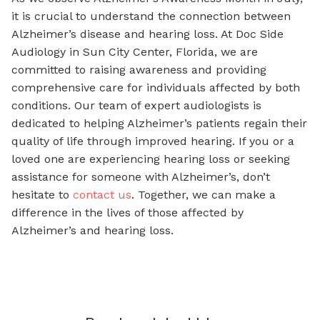
it is crucial to understand the connection between
Alzheimer’s disease and hearing loss. At Doc Side
Audiology in Sun City Center, Florida, we are
committed to raising awareness and providing
comprehensive care for individuals affected by both
conditions. Our team of expert audiologists is
dedicated to helping Alzheimer’s patients regain their
quality of life through improved hearing. If you or a
loved one are experiencing hearing loss or seeking
assistance for someone with Alzheimer’s, don’t
hesitate to
contact us
. Together, we can make a
difference in the lives of those affected by
Alzheimer’s and hearing loss.