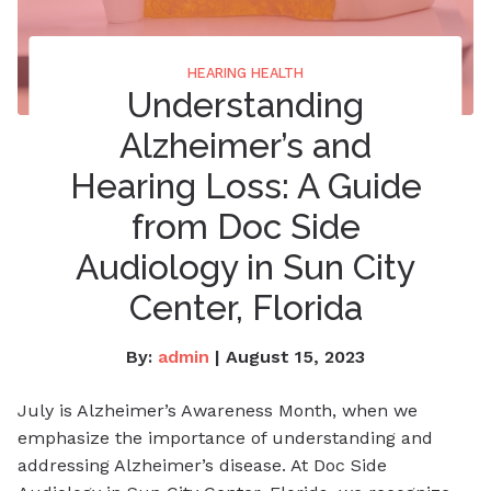
HEARING HEALTH
Understanding
Alzheimer’s and
Hearing Loss: A Guide
from Doc Side
Audiology in Sun City
Center, Florida
By:
admin
| August 15, 2023
July is Alzheimer’s Awareness Month, when we
emphasize the importance of understanding and
addressing Alzheimer’s disease. At Doc Side