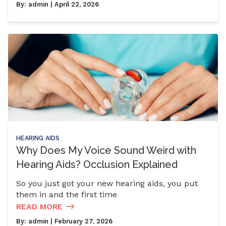
By:
admin
| April 22, 2026
HEARING AIDS
Why Does My Voice Sound Weird with
Hearing Aids? Occlusion Explained
So you just got your new hearing aids, you put
them in and the first time
READ MORE
By:
admin
| February 27, 2026