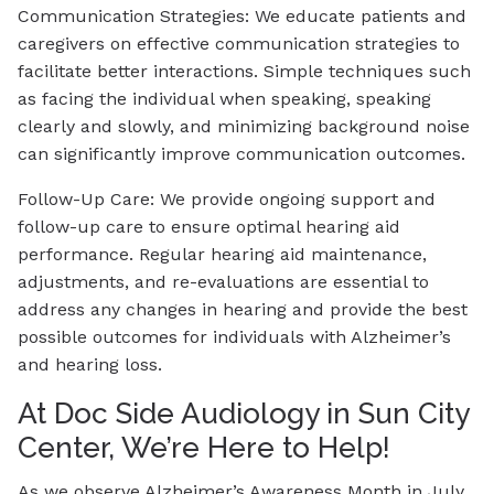
Communication Strategies: We educate patients and
caregivers on effective communication strategies to
facilitate better interactions. Simple techniques such
as facing the individual when speaking, speaking
clearly and slowly, and minimizing background noise
can significantly improve communication outcomes.
Follow-Up Care: We provide ongoing support and
follow-up care to ensure optimal hearing aid
performance. Regular hearing aid maintenance,
adjustments, and re-evaluations are essential to
address any changes in hearing and provide the best
possible outcomes for individuals with Alzheimer’s
and hearing loss.
At Doc Side Audiology in Sun City
Center, We’re Here to Help!
As we observe Alzheimer’s Awareness Month in July,