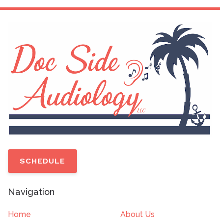
SCHEDULE
Navigation
Home
About Us