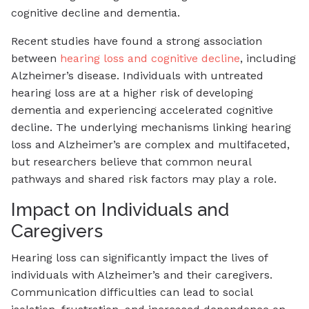
cognitive decline and dementia.
Recent studies have found a strong association
between
hearing loss and cognitive decline
, including
Alzheimer’s disease. Individuals with untreated
hearing loss are at a higher risk of developing
dementia and experiencing accelerated cognitive
decline. The underlying mechanisms linking hearing
loss and Alzheimer’s are complex and multifaceted,
but researchers believe that common neural
pathways and shared risk factors may play a role.
Impact on Individuals and
Caregivers
Hearing loss can significantly impact the lives of
individuals with Alzheimer’s and their caregivers.
Communication difficulties can lead to social