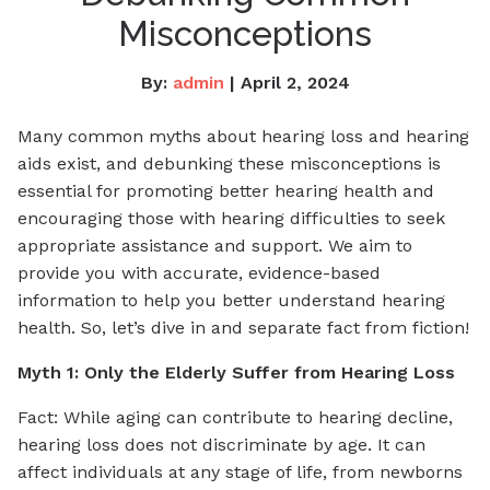
Misconceptions
By:
admin
| April 2, 2024
Many common myths about hearing loss and hearing
aids exist, and
debunking these misconceptions is
essential for promoting better hearing health and
encouraging those with hearing difficulties to seek
appropriate assistance and support
. We aim to
provide you with accurate, evidence-based
information to help you better understand hearing
health. So, let’s dive in and separate fact from fiction!
Myth 1: Only the Elderly Suffer from Hearing Loss
Fact: While aging can contribute to hearing decline,
hearing loss does not discriminate by age. It can
affect individuals at any stage of life, from newborns