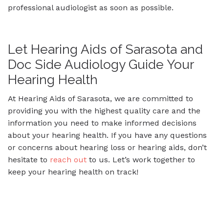
professional audiologist as soon as possible.
Let Hearing Aids of Sarasota and
Doc Side Audiology Guide Your
Hearing Health
At Hearing Aids of Sarasota, we are committed to
providing you with the highest quality care and the
information you need to make informed decisions
about your hearing health. If you have any questions
or concerns about hearing loss or hearing aids, don’t
hesitate to
reach out
to us. Let’s work together to
keep your hearing health on track!