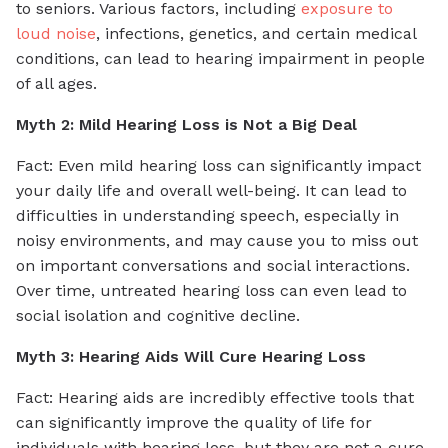
to seniors. Various factors, including
exposure to
loud noise
, infections, genetics, and certain medical
conditions, can lead to hearing impairment in people
of all ages.
Myth 2: Mild Hearing Loss is Not a Big Deal
Fact: Even mild hearing loss can significantly impact
your daily life and overall well-being. It can lead to
difficulties in understanding speech, especially in
noisy environments, and may cause you to miss out
on important conversations and social interactions.
Over time, untreated hearing loss can even lead to
social isolation and cognitive decline.
Myth 3: Hearing Aids Will Cure Hearing Loss
Fact: Hearing aids are incredibly effective tools that
can significantly improve the quality of life for
individuals with hearing loss, but they are not a cure.