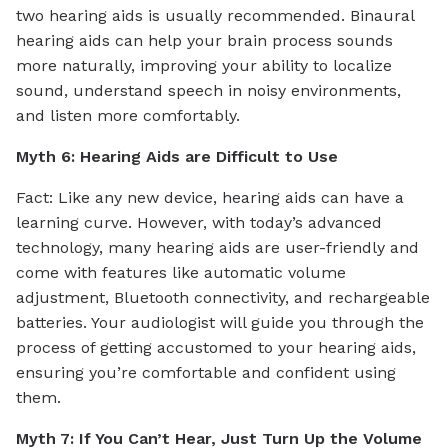
two hearing aids is usually recommended. Binaural
hearing aids can help your brain process sounds
more naturally, improving your ability to localize
sound, understand speech in noisy environments,
and listen more comfortably.
Myth 6: Hearing Aids are Difficult to Use
Fact: Like any new device, hearing aids can have a
learning curve. However, with today’s advanced
technology, many hearing aids are user-friendly and
come with features like automatic volume
adjustment, Bluetooth connectivity, and rechargeable
batteries. Your audiologist will guide you through the
process of getting accustomed to your hearing aids,
ensuring you’re comfortable and confident using
them.
Myth 7: If You Can’t Hear, Just Turn Up the Volume