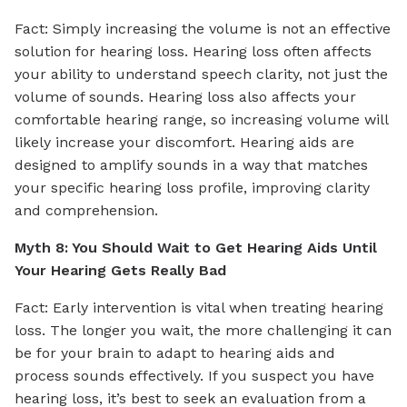
Fact: Simply increasing the volume is not an effective
solution for hearing loss. Hearing loss often affects
your ability to understand speech clarity, not just the
volume of sounds. Hearing loss also affects your
comfortable hearing range, so increasing volume will
likely increase your discomfort. Hearing aids are
designed to amplify sounds in a way that matches
your specific hearing loss profile, improving clarity
and comprehension.
Myth 8: You Should Wait to Get Hearing Aids Until
Your Hearing Gets Really Bad
Fact: Early intervention is vital when treating hearing
loss. The longer you wait, the more challenging it can
be for your brain to adapt to hearing aids and
process sounds effectively. If you suspect you have
hearing loss, it’s best to seek an evaluation from a