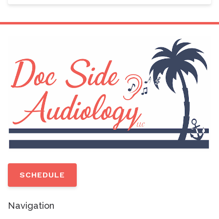
SCHEDULE
Navigation