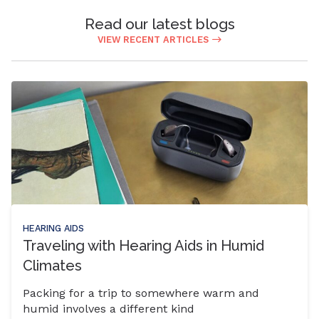
Read our latest blogs
VIEW RECENT ARTICLES
HEARING AIDS
Traveling with Hearing Aids in Humid
Climates
Packing for a trip to somewhere warm and
humid involves a different kind