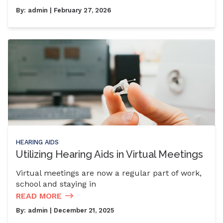
By:
admin
| February 27, 2026
HEARING AIDS
Utilizing Hearing Aids in Virtual Meetings
Virtual meetings are now a regular part of work,
school and staying in
READ MORE
By:
admin
| December 21, 2025