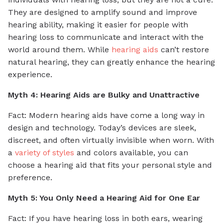
They are designed to amplify sound and improve
hearing ability, making it easier for people with
hearing loss to communicate and interact with the
world around them. While
hearing aids
can’t restore
natural hearing, they can greatly enhance the hearing
experience.
Myth 4: Hearing Aids are Bulky and Unattractive
Fact: Modern hearing aids have come a long way in
design and technology. Today’s devices are sleek,
discreet, and often virtually invisible when worn. With
a
variety of styles
and colors available, you can
choose a hearing aid that fits your personal style and
preference.
Myth 5: You Only Need a Hearing Aid for One Ear
Fact: If you have hearing loss in both ears, wearing