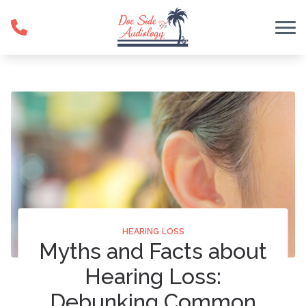
Skip to Content
HEARING LOSS
Myths and Facts about
Hearing Loss:
Debunking Common