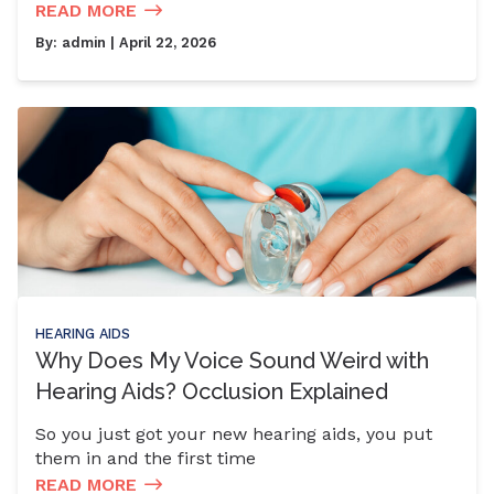
READ MORE
By:
admin
| April 22, 2026
HEARING AIDS
Why Does My Voice Sound Weird with
Hearing Aids? Occlusion Explained
So you just got your new hearing aids, you put
them in and the first time
READ MORE