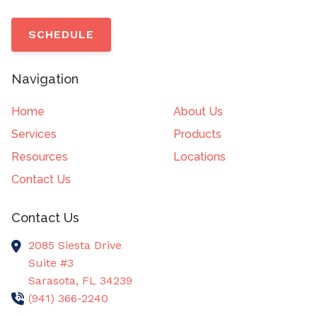
SCHEDULE
Navigation
Home
About Us
Services
Products
Resources
Locations
Contact Us
Contact Us
2085 Siesta Drive
Suite #3
Sarasota,
FL
34239
(941) 366-2240