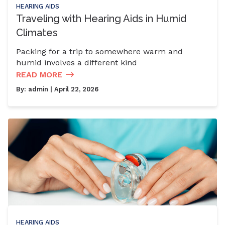
HEARING AIDS
Traveling with Hearing Aids in Humid
Climates
Packing for a trip to somewhere warm and
humid involves a different kind
READ MORE
By:
admin
| April 22, 2026
HEARING AIDS