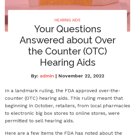
HEARING AIDS
Your Questions
Answered about Over
the Counter (OTC)
Hearing Aids
By:
admin
| November 22, 2022
In a landmark ruling, the FDA approved over-the-
counter (OTC) hearing aids. This ruling meant that
beginning in October, retailers, from local pharmacies
to electronic big box stores to online stores, were
permitted to sell hearing aids.
Here are a few items the FDA has noted about the