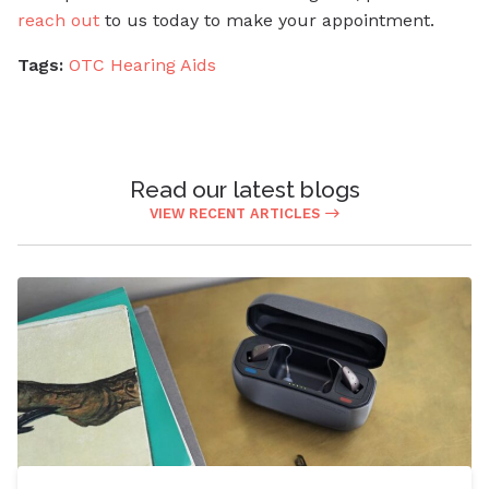
reach out
to us today to make your appointment.
Tags:
OTC Hearing Aids
Read our latest blogs
VIEW RECENT ARTICLES