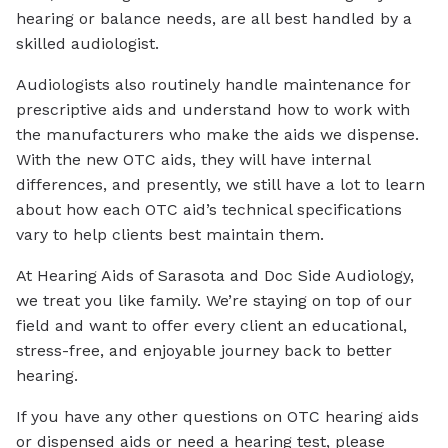
hearing or balance needs, are all best handled by a
skilled audiologist.
Audiologists also routinely handle maintenance for
prescriptive aids and understand how to work with
the manufacturers who make the aids we dispense.
With the new OTC aids, they will have internal
differences, and presently, we still have a lot to learn
about how each OTC aid’s technical specifications
vary to help clients best maintain them.
At Hearing Aids of Sarasota and Doc Side Audiology,
we treat you like family. We’re staying on top of our
field and want to offer every client an educational,
stress-free, and enjoyable journey back to better
hearing.
If you have any other questions on OTC hearing aids
or dispensed aids or need a hearing test, please