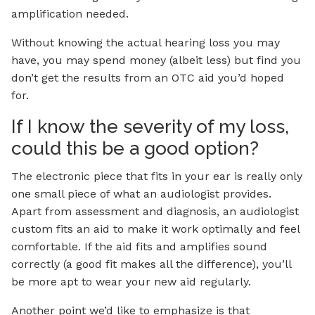
amplification needed.
Without knowing the actual hearing loss you may
have, you may spend money (albeit less) but find you
don’t get the results from an OTC aid you’d hoped
for.
If I know the severity of my loss,
could this be a good option?
The electronic piece that fits in your ear is really only
one small piece of what an audiologist provides.
Apart from assessment and diagnosis, an audiologist
custom fits an aid to make it work optimally and feel
comfortable. If the aid fits and amplifies sound
correctly (a good fit makes all the difference), you’ll
be more apt to wear your new aid regularly.
Another point we’d like to emphasize is that