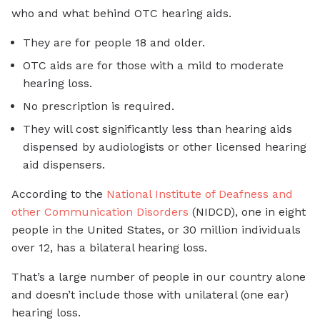
who and what behind OTC hearing aids.
They are for people 18 and older.
OTC aids are for those with a mild to moderate
hearing loss.
No prescription is required.
They will cost significantly less than hearing aids
dispensed by audiologists or other licensed hearing
aid dispensers.
According to the
National Institute of Deafness and
other Communication Disorders
(NIDCD), one in eight
people in the United States, or 30 million individuals
over 12, has a bilateral hearing loss.
That’s a large number of people in our country alone
and doesn’t include those with unilateral (one ear)
hearing loss.