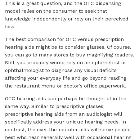
This is a great question, and the OTC dispensing
model relies on the consumer to seek that
knowledge independently or rely on their perceived
loss.
The best comparison for OTC versus prescription
hearing aids might be to consider glasses. Of course,
you can go to many stores to buy magnifying readers.
Still, you probably would rely on an optometrist or
ophthalmologist to diagnose any visual deficits
affecting your everyday life and go beyond reading
the restaurant menu or doctor’s office paperwork.
OTC hearing aids can perhaps be thought of in the
same way. Similar to prescriptive glasses,
prescriptive hearing aids from an audiologist will
specifically address your unique hearing needs. In
contrast, the over-the-counter aids will serve people
best who hear generally well with occasional hearing