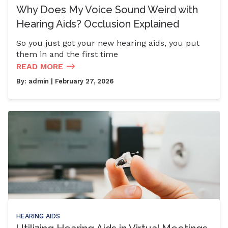
Why Does My Voice Sound Weird with
Hearing Aids? Occlusion Explained
So you just got your new hearing aids, you put
them in and the first time
READ MORE
By:
admin
| February 27, 2026
HEARING AIDS