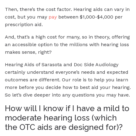
Then, there’s the cost factor. Hearing aids can vary in
cost, but you may
pay
between $1,000-$4,000 per
prescription aid.
And, that’s a high cost for many, so in theory, offering
an accessible option to the millions with hearing loss
makes sense, right?
Hearing Aids of Sarasota and Doc Side Audiology
certainly understand everyone’s needs and expected
outcomes are different. Our role is to help you learn
more before you decide how to best aid your hearing.
So let’s dive deeper into any questions you may have.
How will I know if I have a mild to
moderate hearing loss (which
the OTC aids are designed for)?