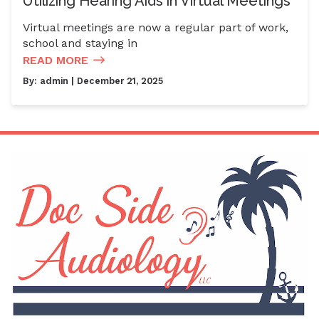
Utilizing Hearing Aids in Virtual Meetings
Virtual meetings are now a regular part of work,
school and staying in
READ MORE
By:
admin
| December 21, 2025