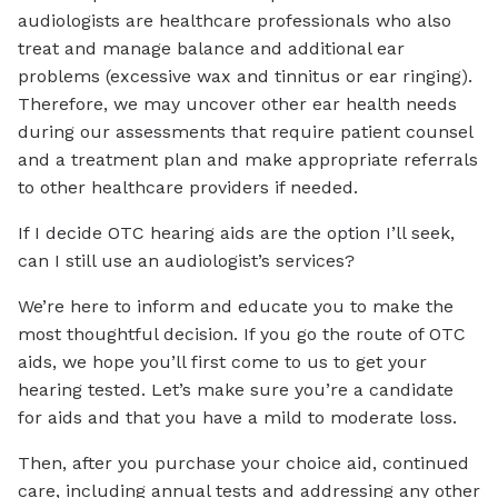
audiologists are healthcare professionals who also
treat and manage balance and additional ear
problems (excessive wax and tinnitus or ear ringing).
Therefore, we may uncover other ear health needs
during our assessments that require patient counsel
and a treatment plan and make appropriate referrals
to other healthcare providers if needed.
If I decide OTC hearing aids are the option I’ll seek,
can I still use an audiologist’s services?
We’re here to inform and educate you to make the
most thoughtful decision. If you go the route of OTC
aids, we hope you’ll first come to us to get your
hearing tested. Let’s make sure you’re a candidate
for aids and that you have a mild to moderate loss.
Then, after you purchase your choice aid, continued
care, including annual tests and addressing any other